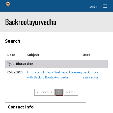
Log In
Backrootayurvedha
Search
Date
Subject
User
Type:
Discussion
05/29/2024
Embracing Holistic Wellness: A Journey
backtoroot
with Back to Roots Ayurveda
ayurvedha
« Previous
1
Next »
Contact Info