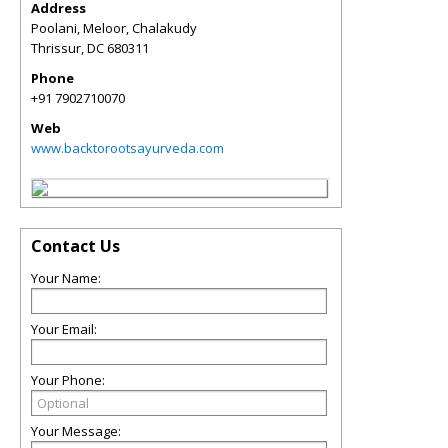
Address
Poolani, Meloor, Chalakudy
Thrissur
,
DC
680311
Phone
+91 7902710070
Web
www.backtorootsayurveda.com
Contact Us
Your Name:
Your Email:
Your Phone:
Your Message: