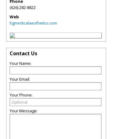
Phone
(626) 282-8822
Web
bgmedicalaesthetics.com
Contact Us
Your Name:
Your Email:
Your Phone:
Your Message: