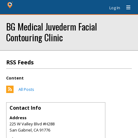
Log In
BG Medical Juvederm Facial
Contouring Clinic
RSS Feeds
Content
All Posts
Contact Info
Address
225 W Valley Blvd #H288
San Gabriel
,
CA
91776