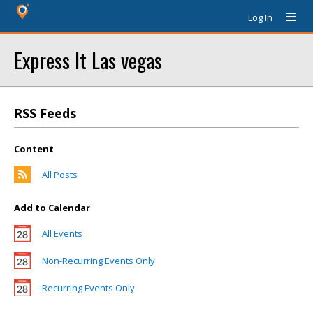
Log In
Express It Las vegas
RSS Feeds
Content
All Posts
Add to Calendar
All Events
Non-Recurring Events Only
Recurring Events Only