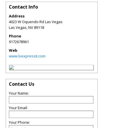
Contact Info
Address
4023 W Oquendo Rd Las Vegas
Las Vegas
,
NV
89118
Phone
9172678961
Web
www.lvexpressit.com
Contact Us
Your Name:
Your Email:
Your Phone: