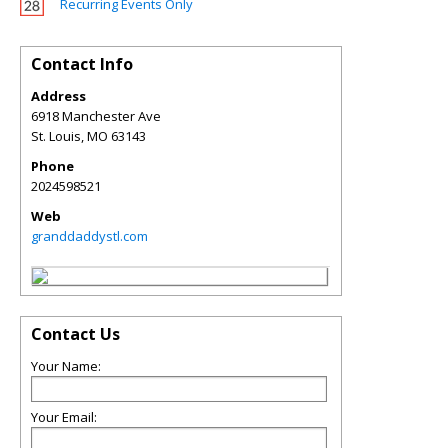
Recurring Events Only
Contact Info
Address
6918 Manchester Ave
St. Louis
,
MO
63143
Phone
2024598521
Web
granddaddystl.com
Contact Us
Your Name:
Your Email: