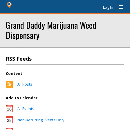
Log In
Grand Daddy Marijuana Weed
Dispensary
RSS Feeds
Content
All Posts
Add to Calendar
All Events
Non-Recurring Events Only