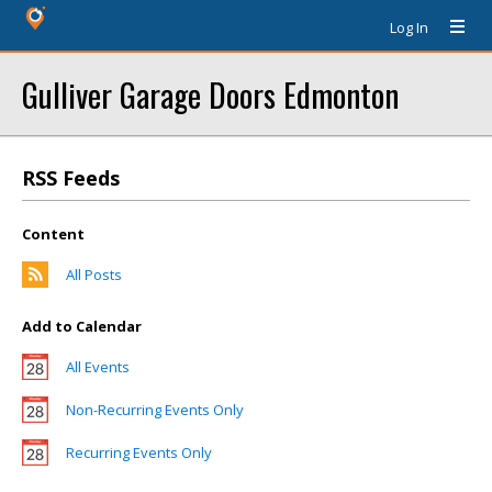
Log In
Gulliver Garage Doors Edmonton
RSS Feeds
Content
All Posts
Add to Calendar
All Events
Non-Recurring Events Only
Recurring Events Only