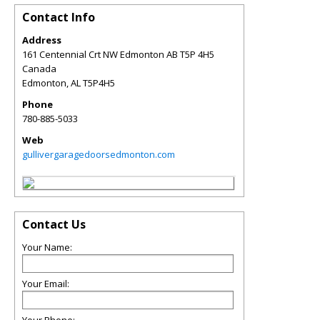
Contact Info
Address
161 Centennial Crt NW Edmonton AB T5P 4H5
Canada
Edmonton
,
AL
T5P4H5
Phone
780-885-5033
Web
gullivergaragedoorsedmonton.com
Contact Us
Your Name:
Your Email: