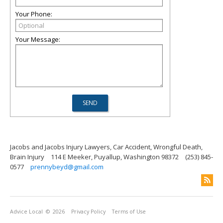
Your Phone:
Your Message:
Jacobs and Jacobs Injury Lawyers, Car Accident, Wrongful Death,
Brain Injury
114 E Meeker, Puyallup, Washington 98372
(253) 845-
0577
prennybeyd@gmail.com
Advice Local
© 2026
Privacy Policy
Terms of Use