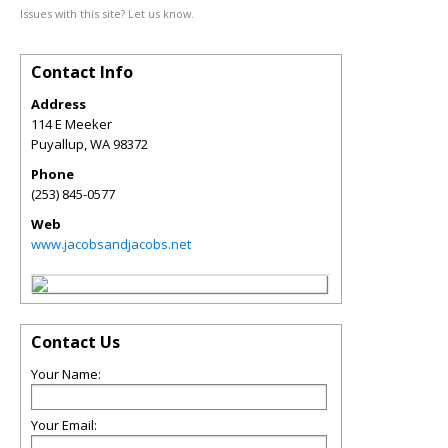
Issues with this site? Let us know.
Contact Info
Address
114 E Meeker
Puyallup
,
WA
98372
Phone
(253) 845-0577
Web
www.jacobsandjacobs.net
Contact Us
Your Name:
Your Email: