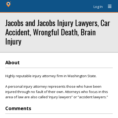
Log In
Jacobs and Jacobs Injury Lawyers, Car
Accident, Wrongful Death, Brain
Injury
About
Highly reputable injury attorney firm in Washington State.
A personal injury attorney represents those who have been
injured through no fault of their own. Attorneys who focus in this
area of law are also called ‘injury lawyers” or “accident lawyers.”
Comments