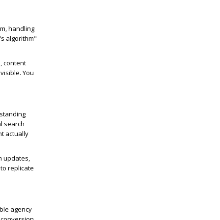
am, handling
's algorithm"
, content
visible. You
rstanding
al search
t actually
hm updates,
to replicate
able agency
, conversion