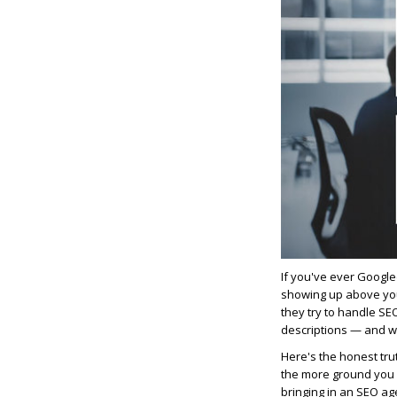
If you've ever Google
showing up above you
they try to handle SE
descriptions — and 
Here's the honest trut
the more ground you l
bringing in an SEO ag