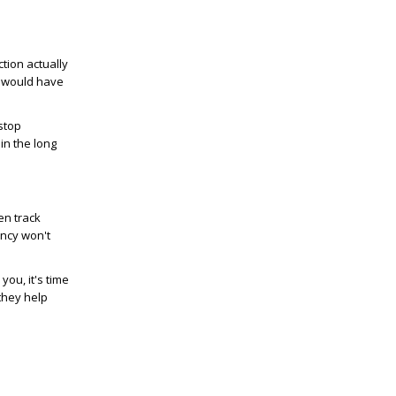
ction actually
o would have
stop
in the long
en track
ency won't
ou, it's time
they help