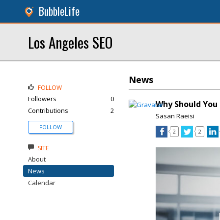
BubbleLife
Los Angeles SEO
News
FOLLOW
Followers
0
Why Should You 
Contributions
2
Sasan Raeisi
FOLLOW
2
2
SITE
About
News
Calendar