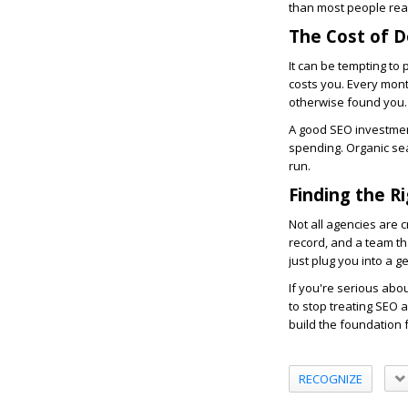
than most people real
The Cost of 
It can be tempting to 
costs you. Every mon
otherwise found you. 
A good SEO investment
spending. Organic sea
run.
Finding the R
Not all agencies are c
record, and a team th
just plug you into a g
If you're serious abo
to stop treating SEO 
build the foundation 
RECOGNIZE