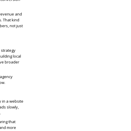
 revenue and
s. That kind
ers, not just
 strategy
uilding local
lve broader
 agency
ow.
 in a website
ads slowly,
.
ring that
 hand more