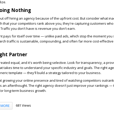
ize.
Doing Nothing
put off hiring an agency because of the upfront cost. But consider what ina
th that your competitors rank above you, they're capturing customers wh
Traffic you don't have is revenue you don't earn.
 pays for itself over time — unlike paid ads, which stop the moment you 
rch traffic is sustainable, compounding, and often far more cost-effective 
ight Partner
reated equal, and it's worth being selective. Look for transparency, a prov
at takes time to understand your specific industry and goals. The right ag
eneric template — they'll build a strategy tailored to your business.
ut growing your online presence and tired of watching competitors outrank y
as an afterthought. The right agency doesn't just improve your rankings — 
for long-term business growth.
681 Views
MORE