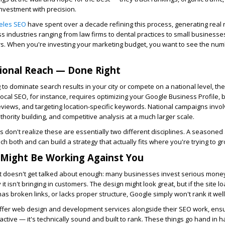
investment with precision.
eles SEO
have spent over a decade refining this process, generating real
ss industries ranging from law firms to dental practices to small businesse
rs. When you're investing your marketing budget, you want to see the numb
ional Reach — Done Right
 to dominate search results in your city or compete on a national level, the
Local SEO, for instance, requires optimizing your Google Business Profile, b
eviews, and targeting location-specific keywords. National campaigns invo
thority building, and competitive analysis at a much larger scale.
don't realize these are essentially two different disciplines. A seasoned
 both and can build a strategy that actually fits where you're trying to gr
 Might Be Working Against You
t doesn't get talked about enough: many businesses invest serious money
 isn't bringing in customers. The design might look great, but if the site lo
 has broken links, or lacks proper structure, Google simply won't rank it well
ffer web design and development services alongside their SEO work, ensu
ttractive — it's technically sound and built to rank. These things go hand in