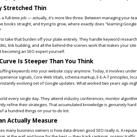
y Stretched Thin
 a full-time job — actually, it's more like three. Between managing your te
e books straight, and trying to grow, where exactly does "learning Google
?
to take that burden off your plate entirely. They handle keyword research
dits, link building, and all the behind-the-scenes work that makes your site 
ut becoming an SEO expert yourself.
Curve Is Steeper Than You Think
stuffing keywords into your website copy anymore. Today, it involves unde
xperience signals, Core Web Vitals, schema markup, E-E-A-T principles, loc
onstantly evolving set of Google updates. What worked two years ago migh
 world every single day. They attend industry conferences, monitor algorit
ntly refine their strategies. That accumulated knowledge is genuinely hard 
of a hundred things on your to-do list.
an Actually Measure
ises many business owners is how data-driven good SEO really is. A reput
ngs at the wall and hope for the best — they track rankings, organic traffic