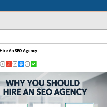
Hire An SEO Agency
4
2
3