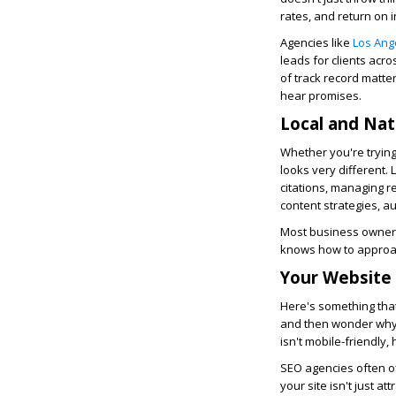
rates, and return on 
Agencies like
Los Ang
leads for clients acro
of track record matte
hear promises.
Local and Nat
Whether you're trying
looks very different. 
citations, managing r
content strategies, au
Most business owners 
knows how to approach
Your Website
Here's something tha
and then wonder why it
isn't mobile-friendly,
SEO agencies often o
your site isn't just a