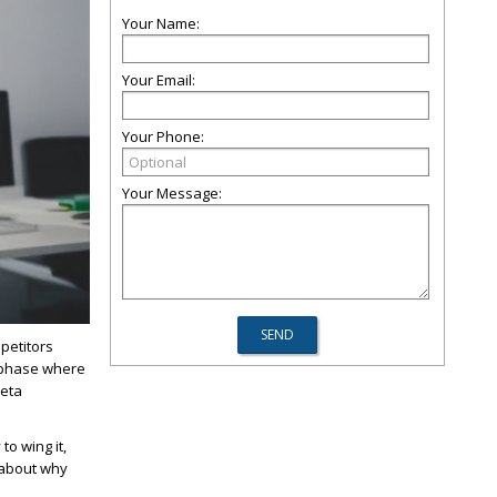
Your Name:
Your Email:
Your Phone:
Your Message:
petitors
a phase where
meta
to wing it,
 about why