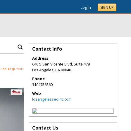
Log In
SIGN UP
Contact Info
Address
640 S San Vicente Blvd, Suite 478
Feb 19 @ 19:00
Los Angeles
,
CA
90048
Phone
3104756560
Web
losangelesseoinc.com
Contact Us