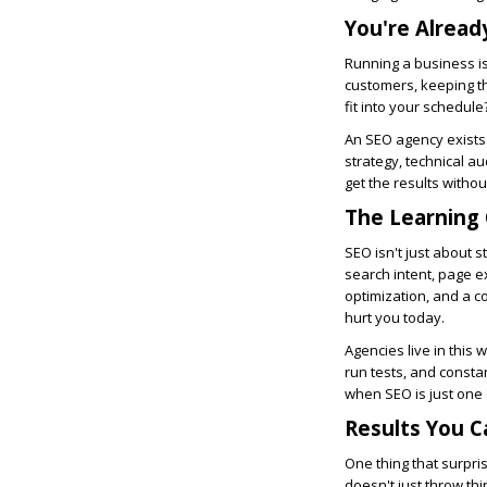
You're Alread
Running a business is
customers, keeping th
fit into your schedule
An SEO agency exists 
strategy, technical au
get the results witho
The Learning 
SEO isn't just about 
search intent, page e
optimization, and a c
hurt you today.
Agencies live in this
run tests, and consta
when SEO is just one 
Results You C
One thing that surpr
doesn't just throw thi