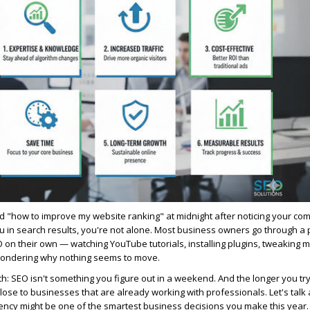
d "how to improve my website ranking" at midnight after noticing your com
 in search results, you're not alone. Most business owners go through 
O on their own — watching YouTube tutorials, installing plugins, tweaking 
wondering why nothing seems to move.
h: SEO isn't something you figure out in a weekend. And the longer you try 
ose to businesses that are already working with professionals. Let's talk
ency might be one of the smartest business decisions you make this year.