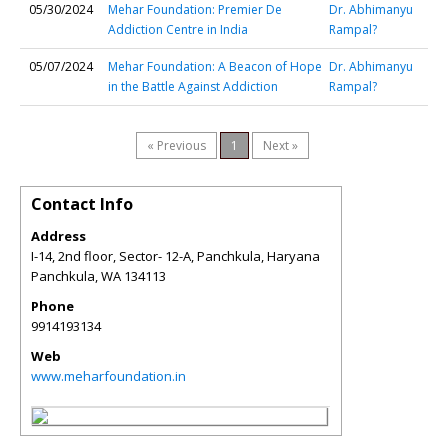
05/30/2024
Mehar Foundation: Premier De
Dr. Abhimanyu
Addiction Centre in India
Rampal?
05/07/2024
Mehar Foundation: A Beacon of Hope
Dr. Abhimanyu
in the Battle Against Addiction
Rampal?
« Previous
1
Next »
Contact Info
Address
I-14, 2nd floor, Sector- 12-A, Panchkula, Haryana
Panchkula
,
WA
134113
Phone
9914193134
Web
www.meharfoundation.in