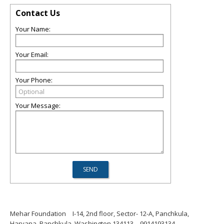
Contact Us
Your Name:
Your Email:
Your Phone:
Your Message:
Mehar Foundation
I-14, 2nd floor, Sector- 12-A, Panchkula,
Haryana, Panchkula, Washington 134113
9914193134