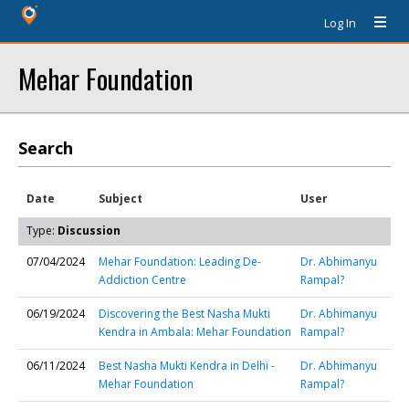
Log In
Mehar Foundation
Search
Date
Subject
User
Type:
Discussion
07/04/2024
Mehar Foundation: Leading De-
Dr. Abhimanyu
Addiction Centre
Rampal?
06/19/2024
Discovering the Best Nasha Mukti
Dr. Abhimanyu
Kendra in Ambala: Mehar Foundation
Rampal?
06/11/2024
Best Nasha Mukti Kendra in Delhi -
Dr. Abhimanyu
Mehar Foundation
Rampal?