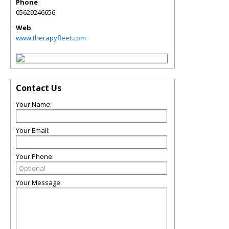
Phone
05629246656
Web
www.therapyfleet.com
Contact Us
Your Name:
Your Email:
Your Phone:
Your Message: