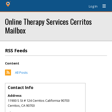
Log In
Online Therapy Services Cerritos
Mailbox
RSS Feeds
Content
All Posts
Contact Info
Address
11900 S St # 124 Cerritos California 90703
Cerritos
,
CA
90703