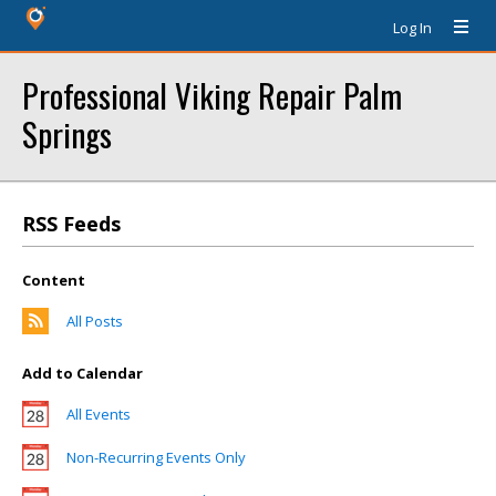
Log In
Professional Viking Repair Palm
Springs
RSS Feeds
Content
All Posts
Add to Calendar
All Events
Non-Recurring Events Only