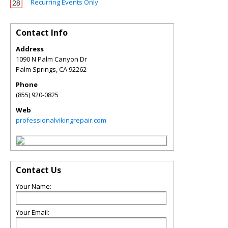
Recurring Events Only
Contact Info
Address
1090 N Palm Canyon Dr
Palm Springs
,
CA
92262
Phone
(855) 920-0825
Web
professionalvikingrepair.com
Contact Us
Your Name:
Your Email: