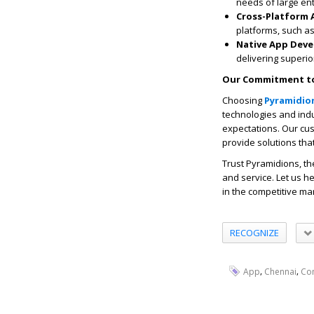
needs of large ent
Cross-Platform
platforms, such as
Native App Dev
delivering superi
Our Commitment to
Choosing
Pyramidio
technologies and indu
expectations. Our cu
provide solutions tha
Trust Pyramidions, t
and service. Let us h
in the competitive ma
RECOGNIZE
,
,
App
Chennai
Co