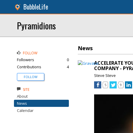
BubbleLife
Pyramidions
News
FOLLOW
Followers
0
ACCELERATE YO
Contributions
4
COMPANY - PYR
Steve Steve
FOLLOW
5
9
SITE
About
News
Calendar