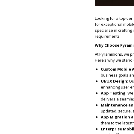
Looking for a top-tier
for exceptional
mobil
specialize in craftin
requirements.
Why Choose
Pyrami
At Pyramidions, we p
Here’s why we stand 
Custom Mobile 
business goals and
UI/UX Design
: O
enhancing user en
App Testing
: We
delivers a seamles
Maintenance an
updated, secure, a
App Migration 
them to the lates
Enterprise Mobil