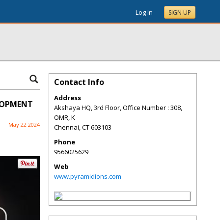
Log In
SIGN UP
Contact Info
Address
ELOPMENT
Akshaya HQ, 3rd Floor, Office Number : 308,
OMR, K
May 22 2024
Chennai
,
CT
603103
Phone
9566025629
Web
www.pyramidions.com