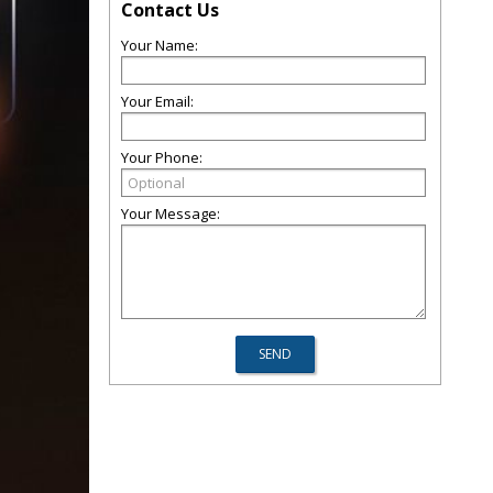
Contact Us
Your Name:
Your Email:
Your Phone:
Your Message: