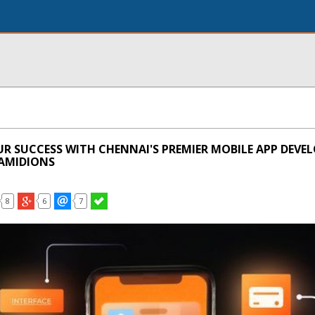
UR SUCCESS WITH CHENNAI'S PREMIER MOBILE APP DEV
AMIDIONS
8
6
7