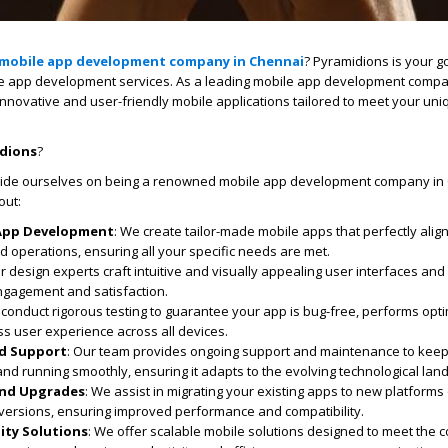
mobile app development company in Chennai
? Pyramidions is your go
e app development
services. As a leading
mobile app development comp
g innovative and user-friendly mobile applications tailored to meet your un
dions
?
ride ourselves on being a renowned
mobile app development company in
out:
App Development
: We create tailor-made mobile apps that perfectly alig
 operations, ensuring all your specific needs are met.
ur design experts craft intuitive and visually appealing user interfaces an
gagement and satisfaction.
 conduct rigorous testing to guarantee your app is bug-free, performs opti
s user experience across all devices.
d Support
: Our team provides ongoing support and maintenance to kee
nd running smoothly, ensuring it adapts to the evolving technological lan
and Upgrades
: We assist in migrating your existing apps to new platforms
t versions, ensuring improved performance and compatibility.
ity Solutions
: We offer scalable mobile solutions designed to meet the 