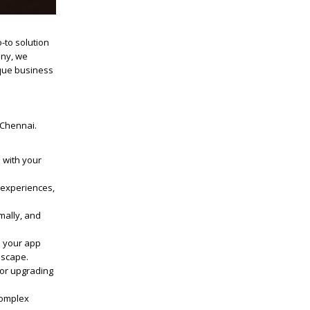
-to solution
any
, we
ique business
 Chennai
.
n with your
d experiences,
mally, and
p your app
dscape.
 or upgrading
complex