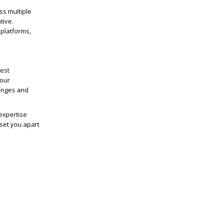
ss multiple
tive.
 platforms,
test
your
lenges and
expertise
 set you apart