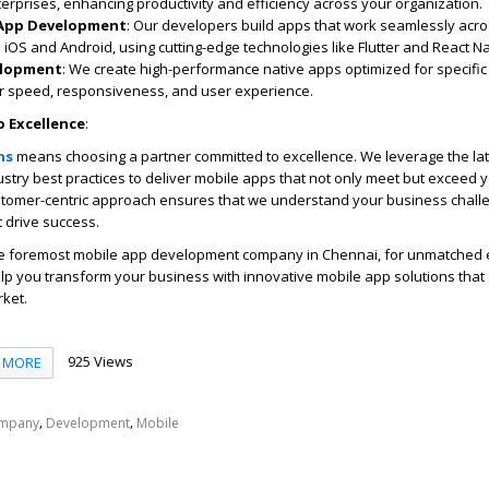
erprises, enhancing productivity and efficiency across your organization.
 App Development
: Our developers build apps that work seamlessly acro
 iOS and Android, using cutting-edge technologies like Flutter and React Na
elopment
: We create high-performance native apps optimized for specific
or speed, responsiveness, and user experience.
 Excellence
:
ns
means choosing a partner committed to excellence. We leverage the la
stry best practices to deliver mobile apps that not only meet but exceed 
stomer-centric approach ensures that we understand your business chal
t drive success.
he foremost
mobile app development company in Chennai
, for unmatched 
elp you transform your business with innovative mobile app solutions that
rket.
925 Views
MORE
,
,
mpany
Development
Mobile