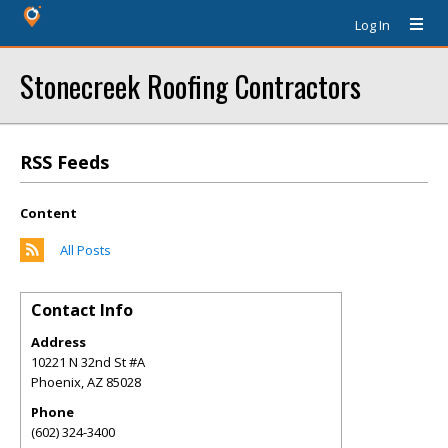
Log In
Stonecreek Roofing Contractors
RSS Feeds
Content
All Posts
Contact Info
Address
10221 N 32nd St #A
Phoenix
,
AZ
85028
Phone
(602) 324-3400