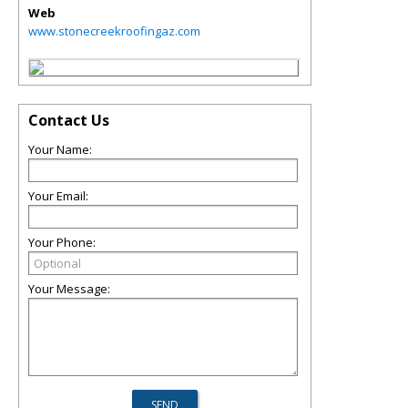
Web
www.stonecreekroofingaz.com
Contact Us
Your Name:
Your Email:
Your Phone:
Your Message: