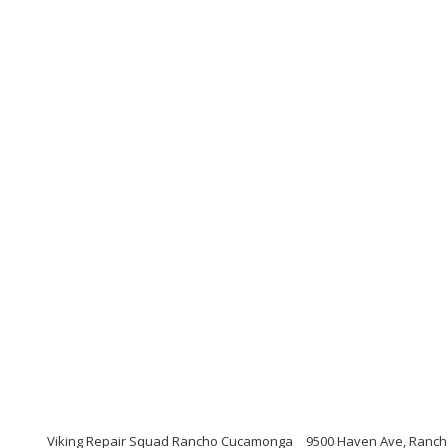
Viking Repair Squad Rancho Cucamonga
9500 Haven Ave, Ranch