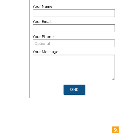
Your Name:
Your Email:
Your Phone:
Your Message: