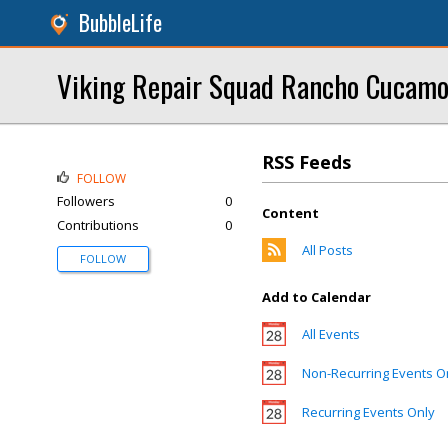
BubbleLife
Viking Repair Squad Rancho Cucam
RSS Feeds
FOLLOW
Followers
0
Content
Contributions
0
All Posts
FOLLOW
Add to Calendar
All Events
Non-Recurring Events O
Recurring Events Only