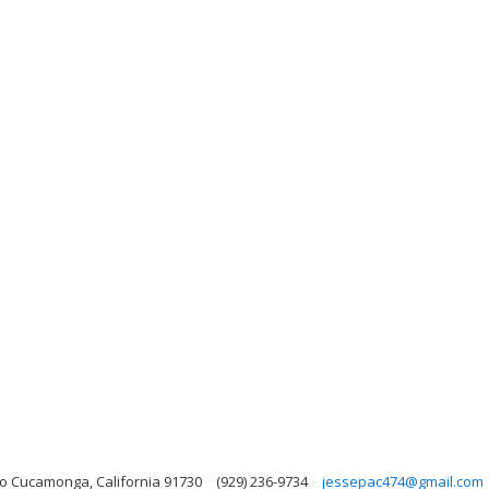
o Cucamonga, California 91730
(929) 236-9734
jessepac474@gmail.com