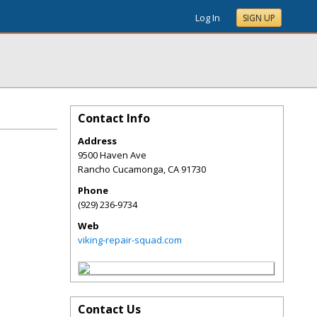
Log In
SIGN UP
Contact Info
Address
9500 Haven Ave
Rancho Cucamonga
,
CA
91730
Phone
(929) 236-9734
Web
viking-repair-squad.com
Contact Us