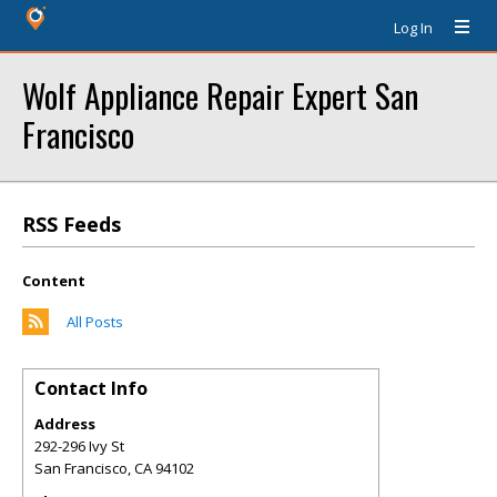
Log In
Wolf Appliance Repair Expert San
Francisco
RSS Feeds
Content
All Posts
Contact Info
Address
292-296 Ivy St
San Francisco
,
CA
94102