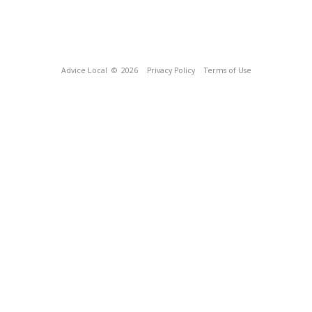
Advice Local
© 2026
Privacy Policy
Terms of Use