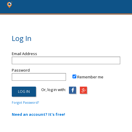
Log In
Email Address
Password
Remember me
Or, log in with:
Forgot Password?
Need an account? It's free!