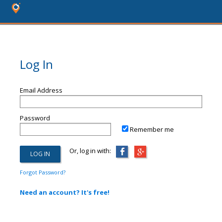
Log In
Email Address
Password
Remember me
Or, log in with:
Forgot Password?
Need an account? It's free!