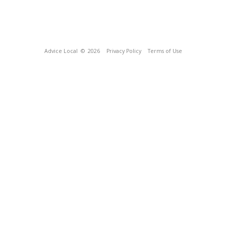
Advice Local
© 2026
Privacy Policy
Terms of Use