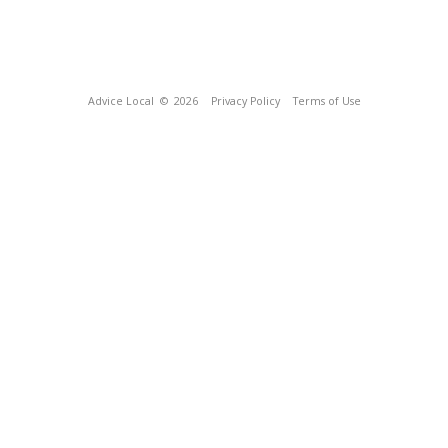
Advice Local
© 2026
Privacy Policy
Terms of Use