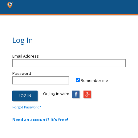
Log In
Email Address
Password
Remember me
Or, log in with:
Forgot Password?
Need an account? It's free!