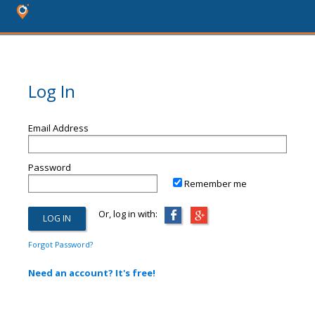
Log In
Email Address
Password
Remember me
Or, log in with:
Forgot Password?
Need an account? It's free!