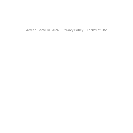
Advice Local
© 2026
Privacy Policy
Terms of Use