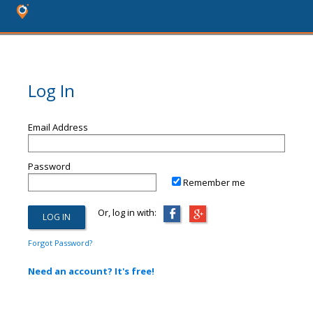
Log In
Email Address
Password
Remember me
Or, log in with:
Forgot Password?
Need an account? It's free!