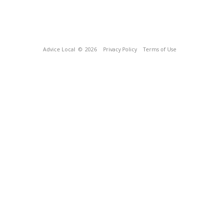
Advice Local
© 2026
Privacy Policy
Terms of Use