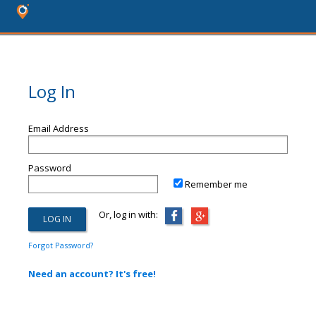
Log In
Email Address
Password
Remember me
Or, log in with:
Forgot Password?
Need an account? It's free!