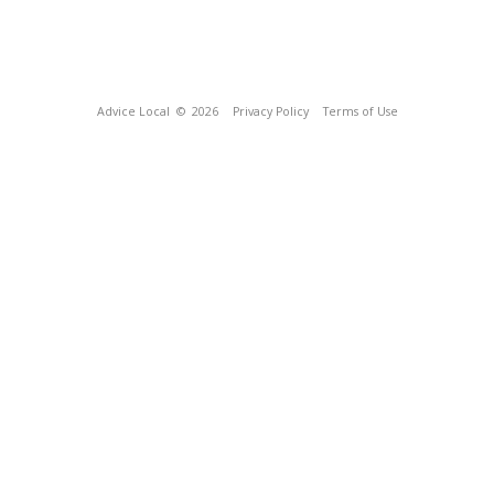
Advice Local
© 2026
Privacy Policy
Terms of Use