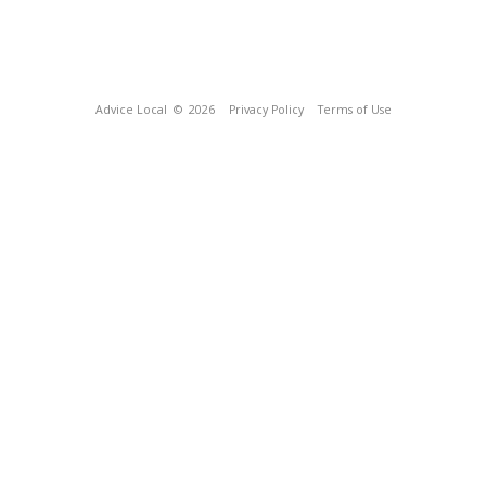
Advice Local
© 2026
Privacy Policy
Terms of Use