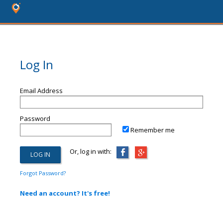
Log In
Email Address
Password
Remember me
Or, log in with:
Forgot Password?
Need an account? It's free!