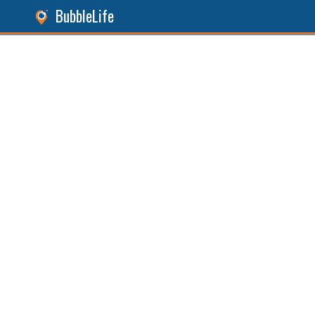
BubbleLife