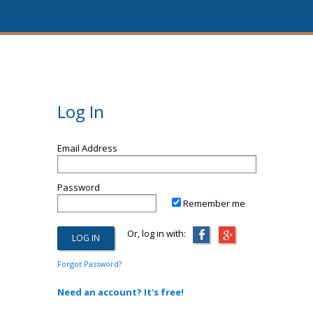
Log In
Email Address
Password
Remember me
Or, log in with:
Forgot Password?
Need an account? It's free!