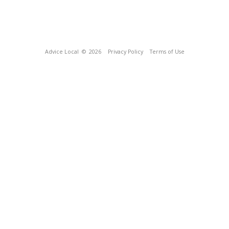
Advice Local
© 2026
Privacy Policy
Terms of Use