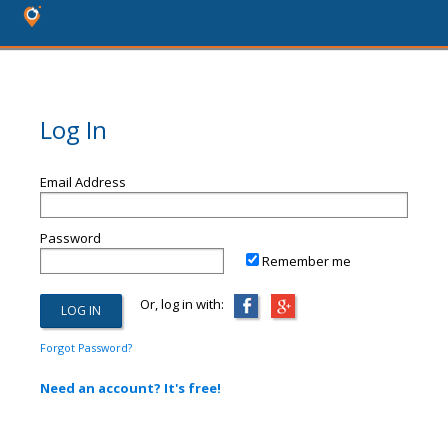
Log In
Email Address
Password
Remember me
Or, log in with:
Forgot Password?
Need an account? It's free!