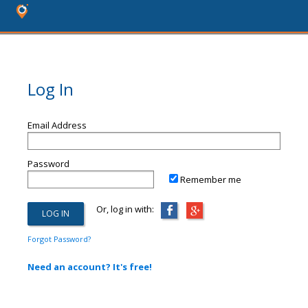
Log In
Email Address
Password
Remember me
Or, log in with:
Forgot Password?
Need an account? It's free!