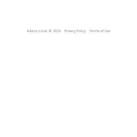
Advice Local
© 2026
Privacy Policy
Terms of Use