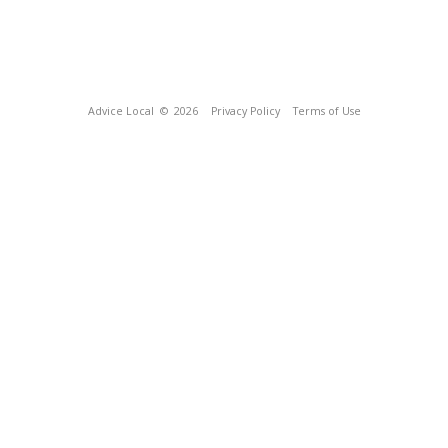
Advice Local
© 2026
Privacy Policy
Terms of Use