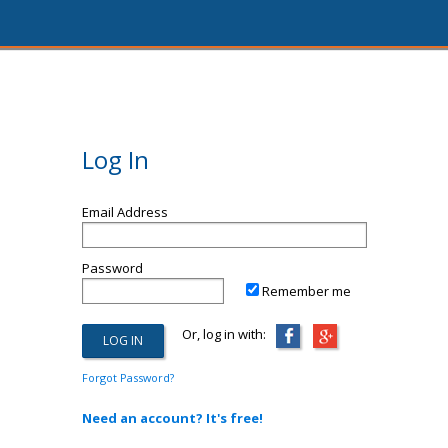
Log In
Email Address
Password
Remember me
Or, log in with:
Forgot Password?
Need an account? It's free!