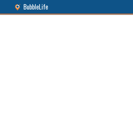
BubbleLife