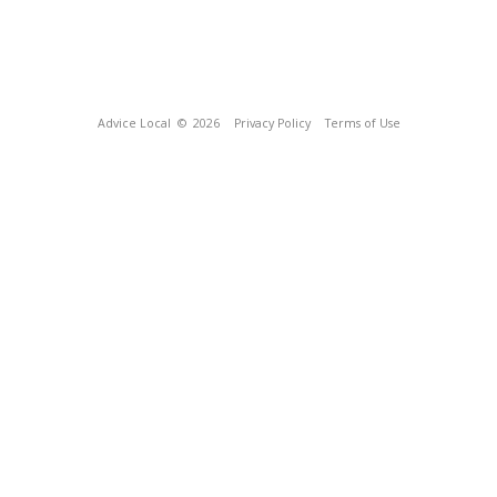
Advice Local
© 2026
Privacy Policy
Terms of Use