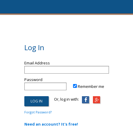
Log In
Email Address
Password
Remember me
Or, log in with:
Forgot Password?
Need an account? It's free!