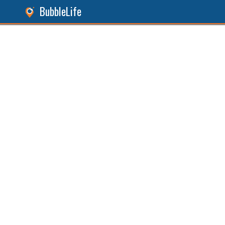
BubbleLife