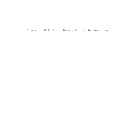
Advice Local
© 2026
Privacy Policy
Terms of Use