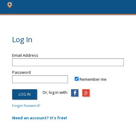
Log In
Email Address
Password
Remember me
Or, log in with:
Forgot Password?
Need an account? It's free!