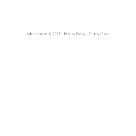
Advice Local
© 2026
Privacy Policy
Terms of Use