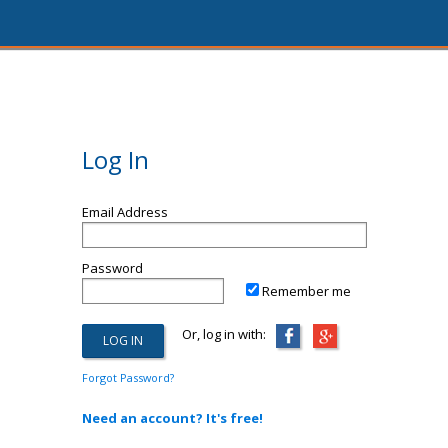
Log In
Email Address
Password
Remember me
Or, log in with:
Forgot Password?
Need an account? It's free!