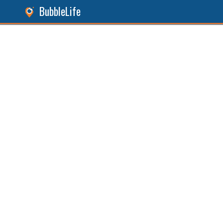
BubbleLife