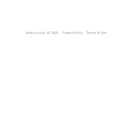
Advice Local
© 2026
Privacy Policy
Terms of Use