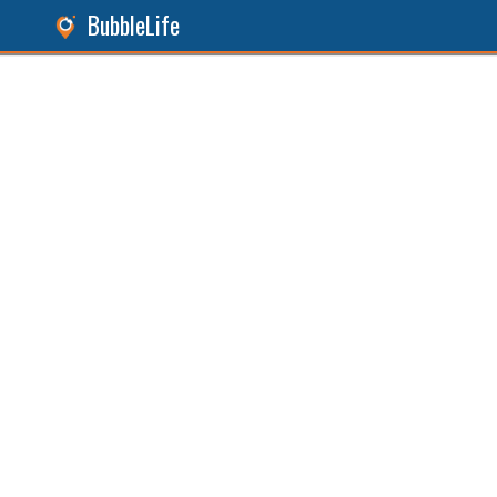
BubbleLife