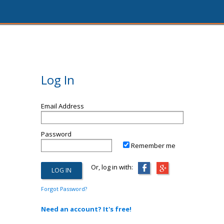
Log In
Email Address
Password
Remember me
Or, log in with:
Forgot Password?
Need an account? It's free!