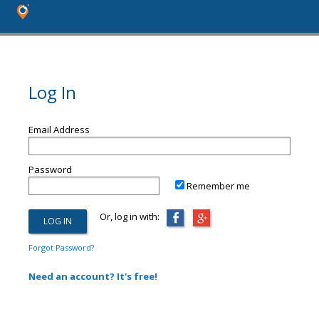
Log In
Email Address
Password
Remember me
Or, log in with:
Forgot Password?
Need an account? It's free!