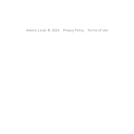
Advice Local
© 2026
Privacy Policy
Terms of Use