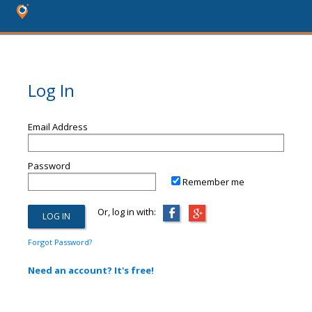
Log In
Email Address
Password
Remember me
Or, log in with:
Forgot Password?
Need an account? It's free!