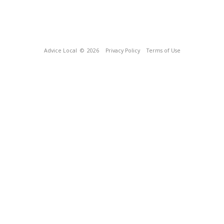
Advice Local
© 2026
Privacy Policy
Terms of Use