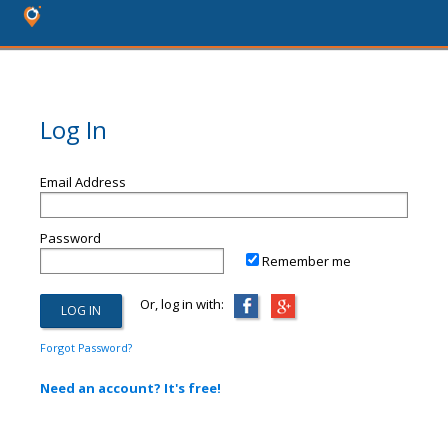
Log In
Email Address
Password
Remember me
Or, log in with:
Forgot Password?
Need an account? It's free!