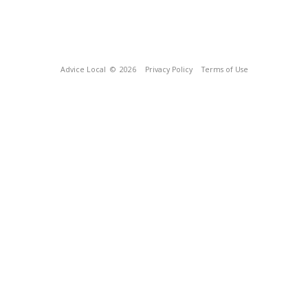
Advice Local
© 2026
Privacy Policy
Terms of Use