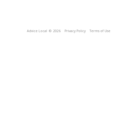
Advice Local
© 2026
Privacy Policy
Terms of Use