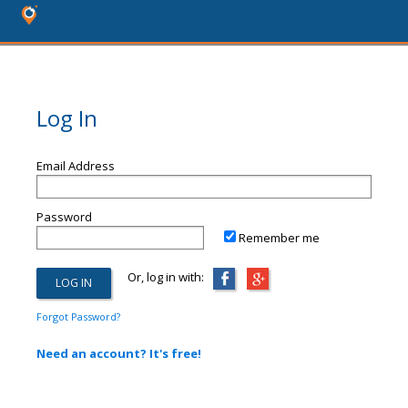
Log In
Email Address
Password
Remember me
Or, log in with:
Forgot Password?
Need an account? It's free!