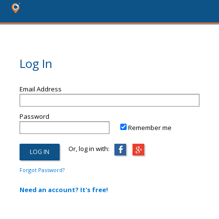
Log In
Email Address
Password
Remember me
Or, log in with:
Forgot Password?
Need an account? It's free!