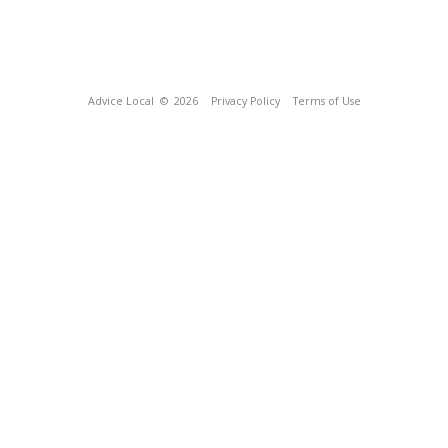
Advice Local
© 2026
Privacy Policy
Terms of Use