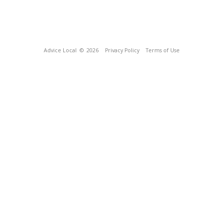
Advice Local
© 2026
Privacy Policy
Terms of Use