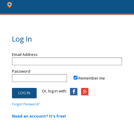
Log In
Email Address
Password
Remember me
Or, log in with:
Forgot Password?
Need an account? It's free!