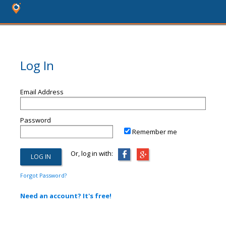
Log In
Email Address
Password
Remember me
Or, log in with:
Forgot Password?
Need an account? It's free!