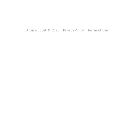
Advice Local
© 2026
Privacy Policy
Terms of Use