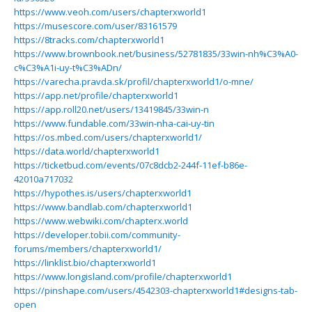
https://www.veoh.com/users/chapterxworld1
https://musescore.com/user/83161579
https://8tracks.com/chapterxworld1
https://www.brownbook.net/business/52781835/33win-nh%C3%A0-
c%C3%A1i-uy-t%C3%ADn/
https://varecha.pravda.sk/profil/chapterxworld1/o-mne/
https://app.net/profile/chapterxworld1
https://app.roll20.net/users/13419845/33win-n
https://www.fundable.com/33win-nha-cai-uy-tin
https://os.mbed.com/users/chapterxworld1/
https://data.world/chapterxworld1
https://ticketbud.com/events/07c8dcb2-244f-11ef-b86e-
42010a717032
https://hypothes.is/users/chapterxworld1
https://www.bandlab.com/chapterxworld1
https://www.webwiki.com/chapterx.world
https://developer.tobii.com/community-
forums/members/chapterxworld1/
https://linklist.bio/chapterxworld1
https://www.longisland.com/profile/chapterxworld1
https://pinshape.com/users/4542303-chapterxworld1#designs-tab-
open