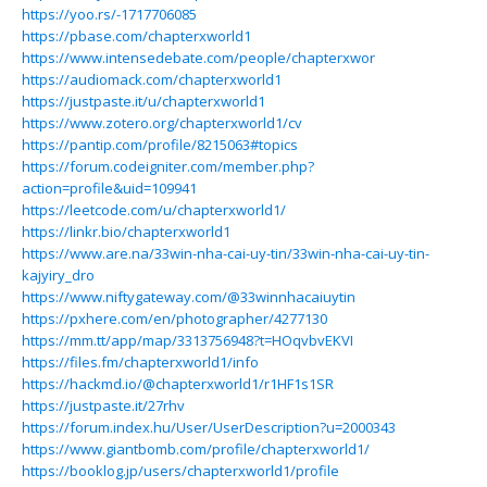
https://yoo.rs/-1717706085
https://pbase.com/chapterxworld1
https://www.intensedebate.com/people/chapterxwor
https://audiomack.com/chapterxworld1
https://justpaste.it/u/chapterxworld1
https://www.zotero.org/chapterxworld1/cv
https://pantip.com/profile/8215063#topics
https://forum.codeigniter.com/member.php?
action=profile&uid=109941
https://leetcode.com/u/chapterxworld1/
https://linkr.bio/chapterxworld1
https://www.are.na/33win-nha-cai-uy-tin/33win-nha-cai-uy-tin-
kajyiry_dro
https://www.niftygateway.com/@33winnhacaiuytin
https://pxhere.com/en/photographer/4277130
https://mm.tt/app/map/3313756948?t=HOqvbvEKVI
https://files.fm/chapterxworld1/info
https://hackmd.io/@chapterxworld1/r1HF1s1SR
https://justpaste.it/27rhv
https://forum.index.hu/User/UserDescription?u=2000343
https://www.giantbomb.com/profile/chapterxworld1/
https://booklog.jp/users/chapterxworld1/profile