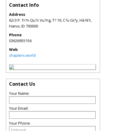
Contact Info
Address
62/3 P. Tr?n Qu?c Vu?ng, T? 19, C?u Gi?y, Hà N?i,
Hanoi
,
ID
700000
Phone
03626955156
Web
chapterx.world
Contact Us
Your Name:
Your Email:
Your Phone: