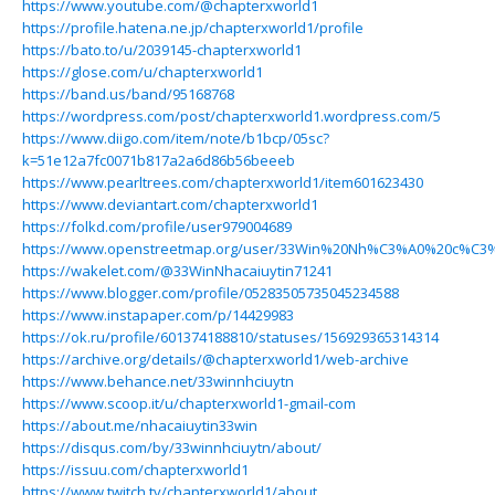
https://www.youtube.com/@chapterxworld1
https://profile.hatena.ne.jp/chapterxworld1/profile
https://bato.to/u/2039145-chapterxworld1
https://glose.com/u/chapterxworld1
https://band.us/band/95168768
https://wordpress.com/post/chapterxworld1.wordpress.com/5
https://www.diigo.com/item/note/b1bcp/05sc?
k=51e12a7fc0071b817a2a6d86b56beeeb
https://www.pearltrees.com/chapterxworld1/item601623430
https://www.deviantart.com/chapterxworld1
https://folkd.com/profile/user979004689
https://www.openstreetmap.org/user/33Win%20Nh%C3%A0%20c%C
https://wakelet.com/@33WinNhacaiuytin71241
https://www.blogger.com/profile/05283505735045234588
https://www.instapaper.com/p/14429983
https://ok.ru/profile/601374188810/statuses/156929365314314
https://archive.org/details/@chapterxworld1/web-archive
https://www.behance.net/33winnhciuytn
https://www.scoop.it/u/chapterxworld1-gmail-com
https://about.me/nhacaiuytin33win
https://disqus.com/by/33winnhciuytn/about/
https://issuu.com/chapterxworld1
https://www.twitch.tv/chapterxworld1/about