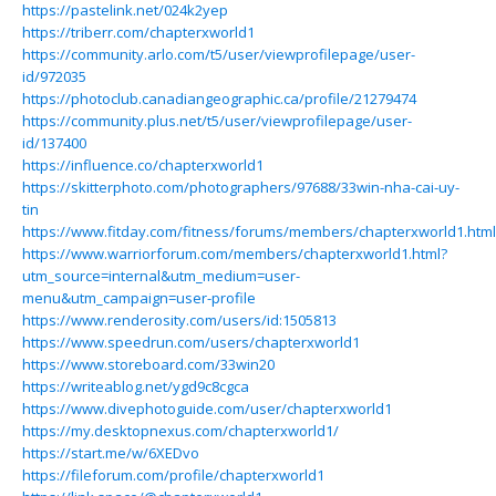
https://pastelink.net/024k2yep
https://triberr.com/chapterxworld1
https://community.arlo.com/t5/user/viewprofilepage/user-
id/972035
https://photoclub.canadiangeographic.ca/profile/21279474
https://community.plus.net/t5/user/viewprofilepage/user-
id/137400
https://influence.co/chapterxworld1
https://skitterphoto.com/photographers/97688/33win-nha-cai-uy-
tin
https://www.fitday.com/fitness/forums/members/chapterxworld1.html
https://www.warriorforum.com/members/chapterxworld1.html?
utm_source=internal&utm_medium=user-
menu&utm_campaign=user-profile
https://www.renderosity.com/users/id:1505813
https://www.speedrun.com/users/chapterxworld1
https://www.storeboard.com/33win20
https://writeablog.net/ygd9c8cgca
https://www.divephotoguide.com/user/chapterxworld1
https://my.desktopnexus.com/chapterxworld1/
https://start.me/w/6XEDvo
https://fileforum.com/profile/chapterxworld1