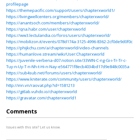
profilepage
https://themepacific.com/support/users/chapterxworld1/
https://livingwellcenters.org/members/chapterxworld/
https://anantsoch.com/members/chapterxworld/
https://qna.habr.com/user/chapterxworld
https://ww3.lectulandia.co/foros/users/chapterxworld/
https://mobilizon.it/events/078d174a-3125-4996-8362-2cf0de9d0f0c
https://phijkchu.com/a/chapterxworld/video-channels
https://humanlove.stream/wiki/User:Chapterxworld
https://juvenile-verbena-d07.notion.site/33WIN-C-ng-Gi-i-Tr-Tr-c-
Tuy-n-Uy-T-n-Nh-t-Hi-n-Nay-e564771f8ecb4034bd17d9e848c0035a
https://sub4sub.net/forums/users/chapterxworld/
https://www.kniterate.com/community/users/chapterxworld/
http://inn.vn/raovat.php?id=1581213
https://gitlab.vuhdo.io/chapterxworld
https://gravatar.com/chapterxworld1
Comments
Issues with this site? Let us know.