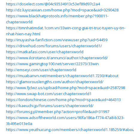
https://doselect.com/@04c93534913c53ef89d97c2a4
http://dz.luyizaixian.com/home.php?mod=space&uid=3290428
https://www.blackhatprotools.info/member.php?190011-
chapterxworld
https://timnhatimdat.1com.vn/33win-cong-giai-tri-truc-tuyen-uy-tin-
nhat-hien-nay.html
http://inuyasha-fanfiction.com/viewuser.php?uid=54459
https://drivehud.com/forums/users/chapterxworld1/
https://matkafasi.com/user/chapterxworld
https://www.ilcirotano.it/annunci/author/chapterxworld/
https://www.gamingtop100.net/server/22373/33win
http://emseyi.com/user/chapterxworld
https://muabanvn.net/members/chapterxworld1.7230/#about
https://glamorouslengths.com/author/chapterxworld/
http://www.fjclwz.us/upload/home.php?mod=space&uid=2587298
http://www.swap-bot.com/user:chapterxworld1
https://londonchinese.com/home.php?mod=space&uid=464313
https://kaeuchi.jp/forums/users/chapterxworld/
http://forumsg.pl/member.php?action=profile&uid=31997
https://www.adsoftheworld.com/users/90fa186a-f774-47a8-b323-
3b495e013e0a
https://www.yeuthucung.com/members/chapterxworld1.185259/#abou