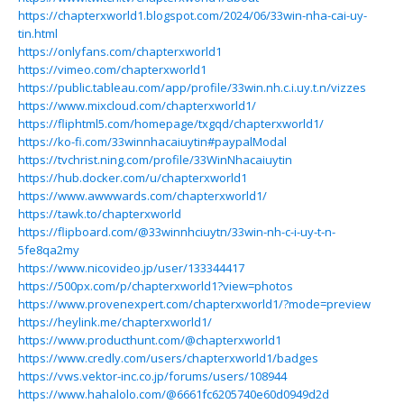
https://chapterxworld1.blogspot.com/2024/06/33win-nha-cai-uy-
tin.html
https://onlyfans.com/chapterxworld1
https://vimeo.com/chapterxworld1
https://public.tableau.com/app/profile/33win.nh.c.i.uy.t.n/vizzes
https://www.mixcloud.com/chapterxworld1/
https://fliphtml5.com/homepage/txgqd/chapterxworld1/
https://ko-fi.com/33winnhacaiuytin#paypalModal
https://tvchrist.ning.com/profile/33WinNhacaiuytin
https://hub.docker.com/u/chapterxworld1
https://www.awwwards.com/chapterxworld1/
https://tawk.to/chapterxworld
https://flipboard.com/@33winnhciuytn/33win-nh-c-i-uy-t-n-
5fe8qa2my
https://www.nicovideo.jp/user/133344417
https://500px.com/p/chapterxworld1?view=photos
https://www.provenexpert.com/chapterxworld1/?mode=preview
https://heylink.me/chapterxworld1/
https://www.producthunt.com/@chapterxworld1
https://www.credly.com/users/chapterxworld1/badges
https://vws.vektor-inc.co.jp/forums/users/108944
https://www.hahalolo.com/@6661fc6205740e60d0949d2d