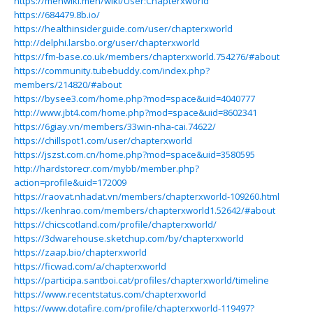
https://menwiki.men/wiki/User:Chapterxworld
https://684479.8b.io/
https://healthinsiderguide.com/user/chapterxworld
http://delphi.larsbo.org/user/chapterxworld
https://fm-base.co.uk/members/chapterxworld.754276/#about
https://community.tubebuddy.com/index.php?
members/214820/#about
https://bysee3.com/home.php?mod=space&uid=4040777
http://www.jbt4.com/home.php?mod=space&uid=8602341
https://6giay.vn/members/33win-nha-cai.74622/
https://chillspot1.com/user/chapterxworld
https://jszst.com.cn/home.php?mod=space&uid=3580595
http://hardstorecr.com/mybb/member.php?
action=profile&uid=172009
https://raovat.nhadat.vn/members/chapterxworld-109260.html
https://kenhrao.com/members/chapterxworld1.52642/#about
https://chicscotland.com/profile/chapterxworld/
https://3dwarehouse.sketchup.com/by/chapterxworld
https://zaap.bio/chapterxworld
https://ficwad.com/a/chapterxworld
https://participa.santboi.cat/profiles/chapterxworld/timeline
https://www.recentstatus.com/chapterxworld
https://www.dotafire.com/profile/chapterxworld-119497?