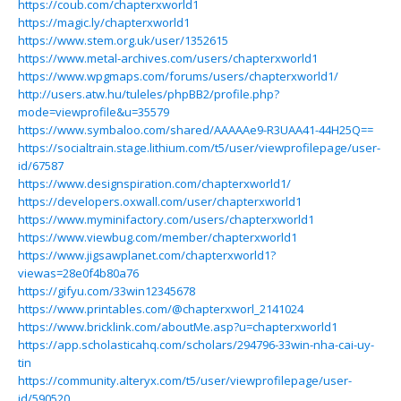
https://coub.com/chapterxworld1
https://magic.ly/chapterxworld1
https://www.stem.org.uk/user/1352615
https://www.metal-archives.com/users/chapterxworld1
https://www.wpgmaps.com/forums/users/chapterxworld1/
http://users.atw.hu/tuleles/phpBB2/profile.php?
mode=viewprofile&u=35579
https://www.symbaloo.com/shared/AAAAAe9-R3UAA41-44H25Q==
https://socialtrain.stage.lithium.com/t5/user/viewprofilepage/user-
id/67587
https://www.designspiration.com/chapterxworld1/
https://developers.oxwall.com/user/chapterxworld1
https://www.myminifactory.com/users/chapterxworld1
https://www.viewbug.com/member/chapterxworld1
https://www.jigsawplanet.com/chapterxworld1?
viewas=28e0f4b80a76
https://gifyu.com/33win12345678
https://www.printables.com/@chapterxworl_2141024
https://www.bricklink.com/aboutMe.asp?u=chapterxworld1
https://app.scholasticahq.com/scholars/294796-33win-nha-cai-uy-
tin
https://community.alteryx.com/t5/user/viewprofilepage/user-
id/590520