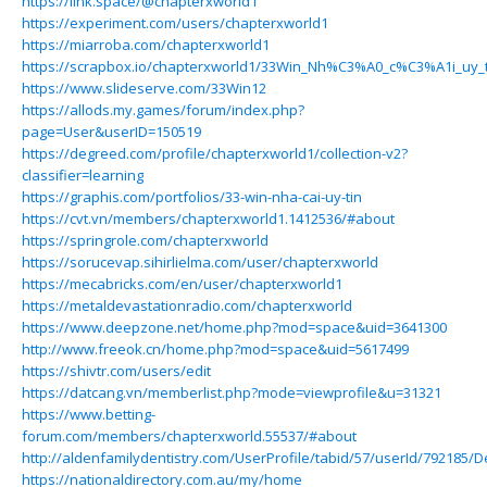
https://link.space/@chapterxworld1
https://experiment.com/users/chapterxworld1
https://miarroba.com/chapterxworld1
https://scrapbox.io/chapterxworld1/33Win_Nh%C3%A0_c%C3%A1i_u
https://www.slideserve.com/33Win12
https://allods.my.games/forum/index.php?
page=User&userID=150519
https://degreed.com/profile/chapterxworld1/collection-v2?
classifier=learning
https://graphis.com/portfolios/33-win-nha-cai-uy-tin
https://cvt.vn/members/chapterxworld1.1412536/#about
https://springrole.com/chapterxworld
https://sorucevap.sihirlielma.com/user/chapterxworld
https://mecabricks.com/en/user/chapterxworld1
https://metaldevastationradio.com/chapterxworld
https://www.deepzone.net/home.php?mod=space&uid=3641300
http://www.freeok.cn/home.php?mod=space&uid=5617499
https://shivtr.com/users/edit
https://datcang.vn/memberlist.php?mode=viewprofile&u=31321
https://www.betting-
forum.com/members/chapterxworld.55537/#about
http://aldenfamilydentistry.com/UserProfile/tabid/57/userId/792185/D
https://nationaldirectory.com.au/my/home