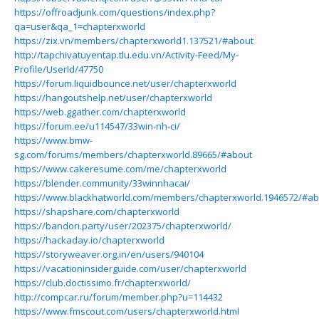
https://offroadjunk.com/questions/index.php?
qa=user&qa_1=chapterxworld
https://zix.vn/members/chapterxworld1.137521/#about
http://tapchivatuyentap.tlu.edu.vn/Activity-Feed/My-
Profile/UserId/47750
https://forum.liquidbounce.net/user/chapterxworld
https://hangoutshelp.net/user/chapterxworld
https://web.ggather.com/chapterxworld
https://forum.ee/u114547/33win-nh-ci/
https://www.bmw-
sg.com/forums/members/chapterxworld.89665/#about
https://www.cakeresume.com/me/chapterxworld
https://blender.community/33winnhacai/
https://www.blackhatworld.com/members/chapterxworld.1946572/#ab
https://shapshare.com/chapterxworld
https://bandori.party/user/202375/chapterxworld/
https://hackaday.io/chapterxworld
https://storyweaver.org.in/en/users/940104
https://vacationinsiderguide.com/user/chapterxworld
https://club.doctissimo.fr/chapterxworld/
http://compcar.ru/forum/member.php?u=114432
https://www.fmscout.com/users/chapterxworld.html