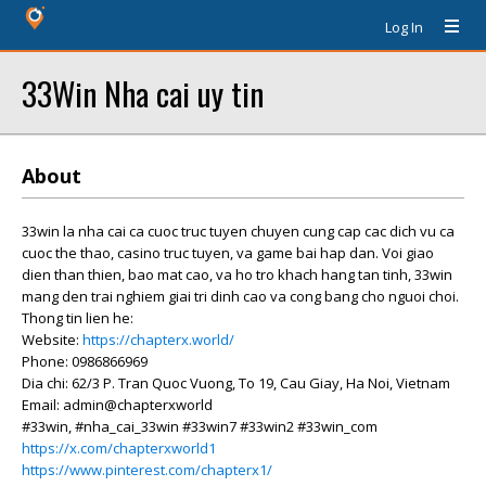
Log In
33Win Nha cai uy tin
About
33win la nha cai ca cuoc truc tuyen chuyen cung cap cac dich vu ca
cuoc the thao, casino truc tuyen, va game bai hap dan. Voi giao
dien than thien, bao mat cao, va ho tro khach hang tan tinh, 33win
mang den trai nghiem giai tri dinh cao va cong bang cho nguoi choi.
Thong tin lien he:
Website:
https://chapterx.world/
Phone: 0986866969
Dia chi: 62/3 P. Tran Quoc Vuong, To 19, Cau Giay, Ha Noi, Vietnam
Email: admin@chapterxworld
#33win, #nha_cai_33win #33win7 #33win2 #33win_com
https://x.com/chapterxworld1
https://www.pinterest.com/chapterx1/