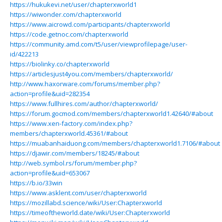
https://hukukevi.net/user/chapterxworld1
https://wiwonder.com/chapterxworld
https://www.aicrowd.com/participants/chapterxworld
https://code.getnoc.com/chapterxworld
https://community.amd.com/t5/user/viewprofilepage/user-
id/422213
https://biolinky.co/chapterxworld
https://articlesjust4you.com/members/chapterxworld/
http://www.haxorware.com/forums/member.php?
action=profile&uid=282354
https://www.fullhires.com/author/chapterxworld/
https://forum.gocmod.com/members/chapterxworld1.42640/#about
https://www.xen-factory.com/index.php?
members/chapterxworld.45361/#about
https://muabanhaiduong.com/members/chapterxworld1.7106/#about
https://djawir.com/members/18245/#about
http://web.symbol.rs/forum/member.php?
action=profile&uid=653067
https://b.io/33win
https://www.asklent.com/user/chapterxworld
https://mozillabd.science/wiki/User:Chapterxworld
https://timeoftheworld.date/wiki/User:Chapterxworld