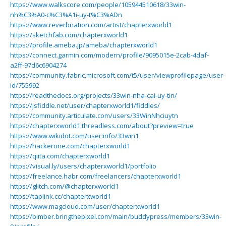
https://www.walkscore.com/people/105944510618/33win-
nh%C3%A0-c%C3%A1i-uy-t%C3%ADn
https://www.reverbnation.com/artist/chapterxworld1
https://sketchfab.com/chapterxworld1
https://profile.ameba.jp/ameba/chapterxworld1
https://connect.garmin.com/modern/profile/9095015e-2cab-4daf-
a2ff-97d6c6904274
https://community.fabric.microsoft.com/t5/user/viewprofilepage/user-
id/755992
https://readthedocs.org/projects/33win-nha-cai-uy-tin/
https://jsfiddle.net/user/chapterxworld1/fiddles/
https://community.articulate.com/users/33WinNhciuytn
https://chapterxworld1.threadless.com/about?preview=true
https://www.wikidot.com/user:info/33win1
https://hackerone.com/chapterxworld1
https://qiita.com/chapterxworld1
https://visual.ly/users/chapterxworld1/portfolio
https://freelance.habr.com/freelancers/chapterxworld1
https://glitch.com/@chapterxworld1
https://taplink.cc/chapterxworld1
https://www.magcloud.com/user/chapterxworld1
https://bimber.bringthepixel.com/main/buddypress/members/33win-