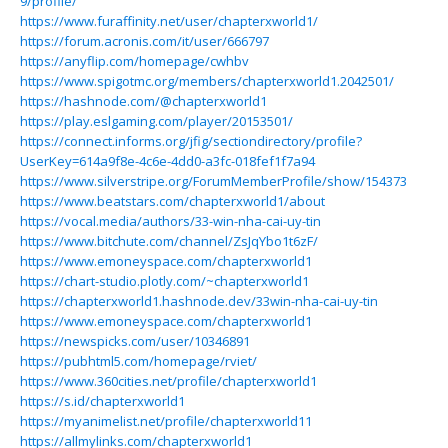
9/profile/
https://www.furaffinity.net/user/chapterxworld1/
https://forum.acronis.com/it/user/666797
https://anyflip.com/homepage/cwhbv
https://www.spigotmc.org/members/chapterxworld1.2042501/
https://hashnode.com/@chapterxworld1
https://play.eslgaming.com/player/20153501/
https://connect.informs.org/jfig/sectiondirectory/profile?
UserKey=614a9f8e-4c6e-4dd0-a3fc-018fef1f7a94
https://www.silverstripe.org/ForumMemberProfile/show/154373
https://www.beatstars.com/chapterxworld1/about
https://vocal.media/authors/33-win-nha-cai-uy-tin
https://www.bitchute.com/channel/ZsJqYbo1t6zF/
https://www.emoneyspace.com/chapterxworld1
https://chart-studio.plotly.com/~chapterxworld1
https://chapterxworld1.hashnode.dev/33win-nha-cai-uy-tin
https://www.emoneyspace.com/chapterxworld1
https://newspicks.com/user/10346891
https://pubhtml5.com/homepage/rviet/
https://www.360cities.net/profile/chapterxworld1
https://s.id/chapterxworld1
https://myanimelist.net/profile/chapterxworld11
https://allmylinks.com/chapterxworld1