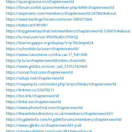
https://quangcaoso.vn/chapterxworld
https://forum.xorbit.space/member.php/6494-chapterxworld
https://aspiriamc.com/members/chapterxworld.26784/#about
https://www.berlingoforum.com/user-39567.html
https://bitbin.it/II7tPXlh/
https://topgamehaynhat.net/members/chapterxworld.126915/#about
https://lu.ma/user/usr-lF62WulDczYHXQJ
https://learningapps.org/display?v=p70x3mjmt24
https://schoolido.lu/user/chapterxworld/
https://www.naucmese.cz/nha-cai-1?_fid=3l45
https://p.lu/a/chapterxworld/video-channels
https://www.gisbbs.cn/user_uid_3101216.html
https://social.find.com/chapterxworld
https://advpr.net/chapterxworld
https://naijamp3s.com/index.php?a=profile&u=chapterxworld
https://linkmix.co/23679211
https://bio.link/chapterxworld
https://linktr.ee/chapterxworld
https://www.photofrnd.com/chapterxworld
https://thearticlesdirectory.co.uk/members/chapterxworld1/
https://hcgdietinfo.com/hcgdietforums/members/chapterxworld/
https://www.iglinks.io/chapterxworld1-yu8
https://observablehq.com/user/@33win-nha-cai