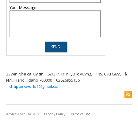
Your Message:
33Win Nha cai uy tin
62/3 P. Tr?n Qu?c Vu?ng, T? 19, C?u Gi?y, Hà
N?i,, Hanoi, Idaho 700000
03626955156
chapterxworld1@gmail.com
Advice Local
© 2026
Privacy Policy
Terms of Use