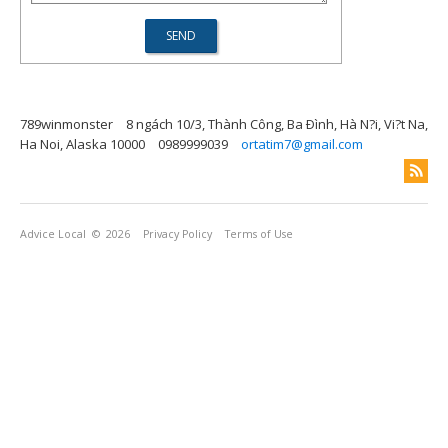
789winmonster
8 ngách 10/3, Thành Công, Ba Ðình, Hà N?i, Vi?t Na,
Ha Noi, Alaska 10000
0989999039
ortatim7@gmail.com
Advice Local
© 2026
Privacy Policy
Terms of Use