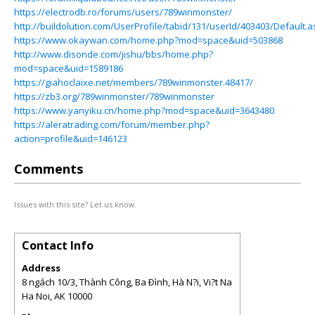
https://electrodb.ro/forums/users/789winmonster/
http://buildolution.com/UserProfile/tabid/131/userId/403403/Default.
https://www.okaywan.com/home.php?mod=space&uid=503868
http://www.disonde.com/jishu/bbs/home.php?
mod=space&uid=1589186
https://giahoclaixe.net/members/789winmonster.48417/
https://zb3.org/789winmonster/789winmonster
https://www.yanyiku.cn/home.php?mod=space&uid=3643480
https://aleratrading.com/forum/member.php?
action=profile&uid=146123
Comments
Issues with this site? Let us know.
Contact Info
Address
8 ngách 10/3, Thành Công, Ba Ðình, Hà N?i, Vi?t Na
Ha Noi
,
AK
10000