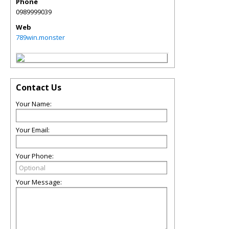
Phone
0989999039
Web
789win.monster
Contact Us
Your Name:
Your Email:
Your Phone:
Your Message: