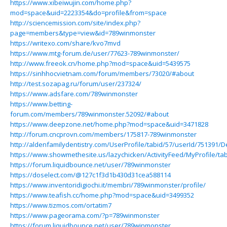
https://www.xibeiwujin.com/home.php?
mod=space&uid=2223354&do=profile&from=space
http://sciencemission.com/site/index.php?
page=members&type=view&id=789winmonster
https://writexo.com/share/kvo7mvd
https://www.mtg-forum.de/user/77623-789winmonster/
http://www.freeok.cn/home.php?mod=space&uid=5439575
https://sinhhocvietnam.com/forum/members/73020/#about
http://test.sozapag.ru/forum/user/237324/
https://www.adsfare.com/789winmonster
https://www.betting-
forum.com/members/789winmonster.52092/#about
https://www.deepzone.net/home.php?mod=space&uid=3471828
http://forum.cncprovn.com/members/175817-789winmonster
http://aldenfamilydentistry.com/UserProfile/tabid/57/userId/751391/D
https://www.showmethesite.us/lazychicken/ActivityFeed/MyProfile/ta
https://forum.liquidbounce.net/user/789winmonster
https://doselect.com/@127c1f3d1b430d31cea588114
https://www.inventoridigiochi.it/membri/789winmonster/profile/
https://www.teafish.cc/home.php?mod=space&uid=3499352
https://www.tizmos.com/ortatim7
https://www.pageorama.com/?p=789winmonster
https://forum.liquidbounce.net/user/789winmonster