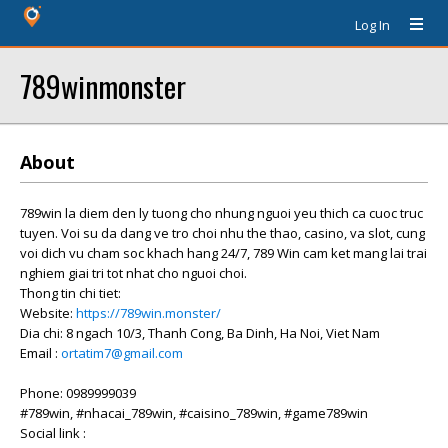
Log In
789winmonster
About
789win la diem den ly tuong cho nhung nguoi yeu thich ca cuoc truc
tuyen. Voi su da dang ve tro choi nhu the thao, casino, va slot, cung
voi dich vu cham soc khach hang 24/7, 789 Win cam ket mang lai trai
nghiem giai tri tot nhat cho nguoi choi.
Thong tin chi tiet:
Website:
https://789win.monster/
Dia chi: 8 ngach 10/3, Thanh Cong, Ba Dinh, Ha Noi, Viet Nam
Email :
ortatim7@gmail.com
Phone: 0989999039
#789win, #nhacai_789win, #caisino_789win, #game789win
Social link :