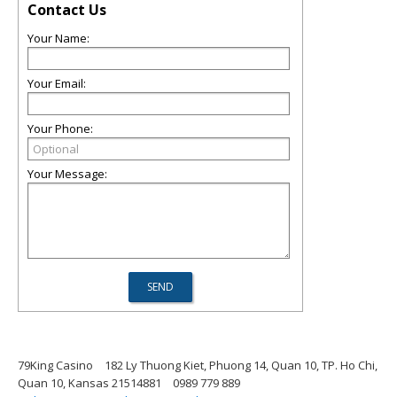
Contact Us
Your Name:
Your Email:
Your Phone:
Your Message:
79King Casino
182 Ly Thuong Kiet, Phuong 14, Quan 10, TP. Ho Chi,
Quan 10, Kansas 21514881
0989 779 889