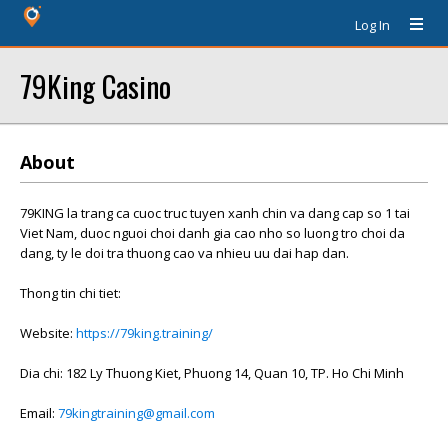
Log In
79King Casino
About
79KING la trang ca cuoc truc tuyen xanh chin va dang cap so 1 tai
Viet Nam, duoc nguoi choi danh gia cao nho so luong tro choi da
dang, ty le doi tra thuong cao va nhieu uu dai hap dan.
Thong tin chi tiet:
Website:
https://79king.training/
Dia chi: 182 Ly Thuong Kiet, Phuong 14, Quan 10, TP. Ho Chi Minh
Email:
79kingtraining@gmail.com