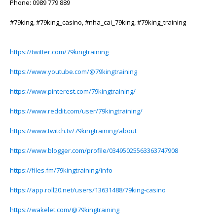
Phone: 0989 779 889
#79king, #79king_casino, #nha_cai_79king, #79king_training
https://twitter.com/79kingtraining
https://www.youtube.com/@79kingtraining
https://www.pinterest.com/79kingtraining/
https://www.reddit.com/user/79kingtraining/
https://www.twitch.tv/79kingtraining/about
https://www.blogger.com/profile/03495025563363747908
https://files.fm/79kingtraining/info
https://app.roll20.net/users/13631488/79king-casino
https://wakelet.com/@79kingtraining