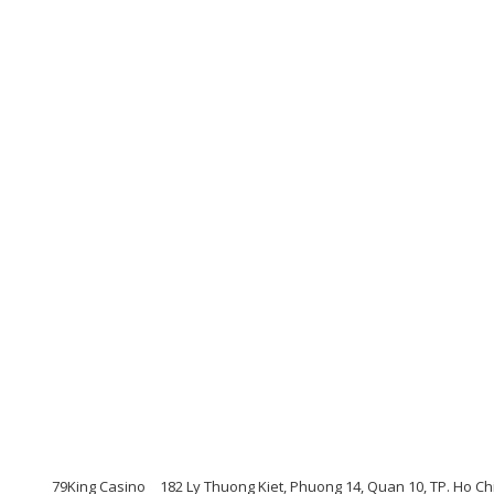
79King Casino
182 Ly Thuong Kiet, Phuong 14, Quan 10, TP. Ho C