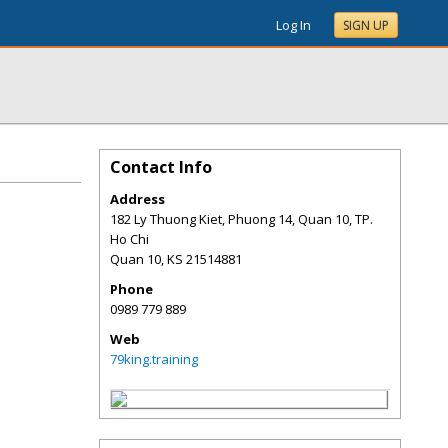
Log In
SIGN UP
Contact Info
Address
182 Ly Thuong Kiet, Phuong 14, Quan 10, TP.
Ho Chi
Quan 10
,
KS
21514881
Phone
0989 779 889
Web
79king.training