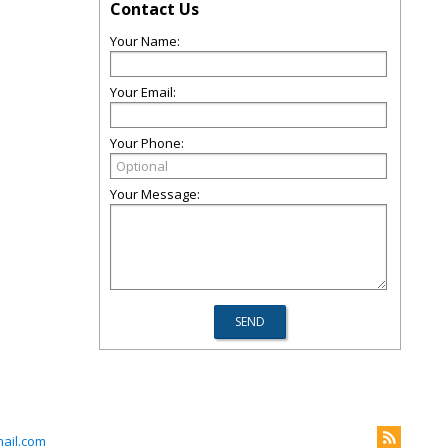
Contact Us
Your Name:
Your Email:
Your Phone:
Your Message:
ail.com