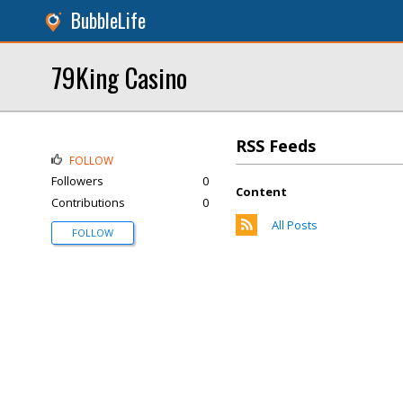
BubbleLife
79King Casino
RSS Feeds
FOLLOW
Followers
0
Content
Contributions
0
All Posts
FOLLOW