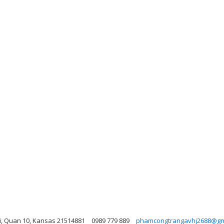
hi, Quan 10, Kansas 21514881
0989 779 889
phamcongtrangavhj2688@gm