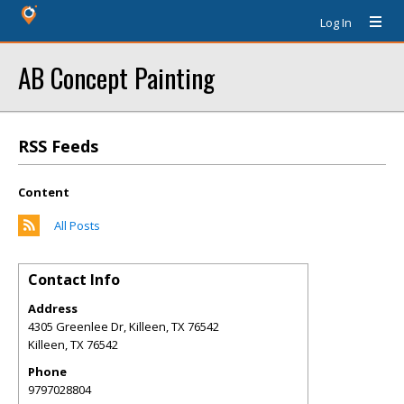
Log In
AB Concept Painting
RSS Feeds
Content
All Posts
Contact Info
Address
4305 Greenlee Dr, Killeen, TX 76542
Killeen
,
TX
76542
Phone
9797028804