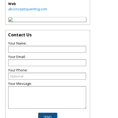
Web
abconceptspainting.com
Contact Us
Your Name:
Your Email:
Your Phone:
Your Message: