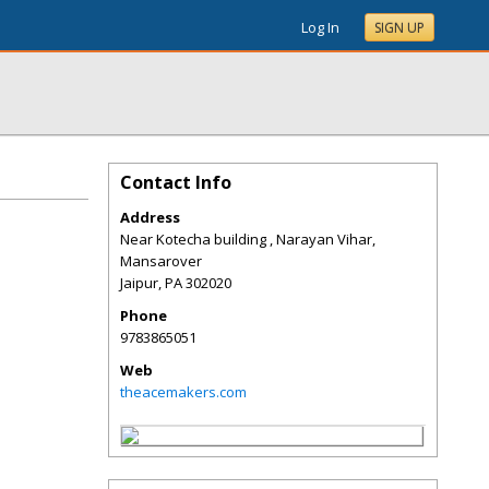
Log In
SIGN UP
Contact Info
Address
Near Kotecha building , Narayan Vihar,
Mansarover
Jaipur
,
PA
302020
Phone
9783865051
Web
theacemakers.com