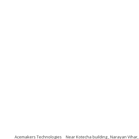
Acemakers Technologies
Near Kotecha building , Narayan Vihar