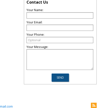
Contact Us
Your Name:
Your Email:
Your Phone:
Your Message:
mail.com