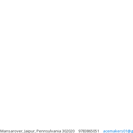
, Mansarover, Jaipur, Pennsylvania 302020
9783865051
acemakers01@g