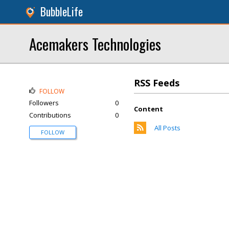
BubbleLife
Acemakers Technologies
RSS Feeds
FOLLOW
Followers
0
Content
Contributions
0
All Posts
FOLLOW