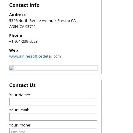
Contact Info
Address
5396 North Reese Avenue, Fresno CA
ADIN
,
CA
93722
Phone
+1-951-239-0523
Web
www.airlinesofficedetail.com
Contact Us
Your Name:
Your Email:
Your Phone: