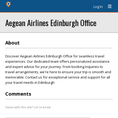
Log In
Aegean Airlines Edinburgh Office
About
Discover Aegean Airlines Edinburgh Office for seamless travel
experiences. Our dedicated team offers personalized assistance
and expert advice for your journey. From booking inquiries to
travel arrangements, we're here to ensure your trip is smooth and
memorable. Contact us for exceptional service and support for all
your travel needs in Edinburgh
Comments
Issues with this site? Let us know.