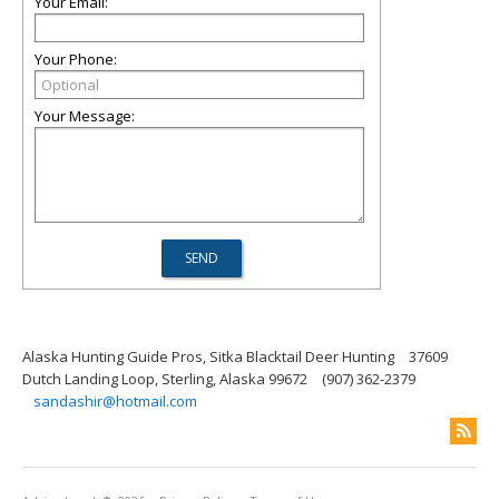
Your Email:
Your Phone:
Your Message:
Alaska Hunting Guide Pros, Sitka Blacktail Deer Hunting
37609
Dutch Landing Loop, Sterling, Alaska 99672
(907) 362-2379
sandashir@hotmail.com