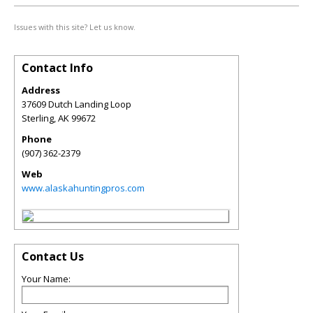
Issues with this site? Let us know.
Contact Info
Address
37609 Dutch Landing Loop
Sterling
,
AK
99672
Phone
(907) 362-2379
Web
www.alaskahuntingpros.com
Contact Us
Your Name: