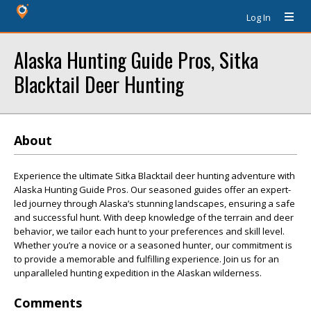
Log In
Alaska Hunting Guide Pros, Sitka
Blacktail Deer Hunting
About
Experience the ultimate Sitka Blacktail deer hunting adventure with
Alaska Hunting Guide Pros. Our seasoned guides offer an expert-
led journey through Alaska’s stunning landscapes, ensuring a safe
and successful hunt. With deep knowledge of the terrain and deer
behavior, we tailor each hunt to your preferences and skill level.
Whether you’re a novice or a seasoned hunter, our commitment is
to provide a memorable and fulfilling experience. Join us for an
unparalleled hunting expedition in the Alaskan wilderness.
Comments