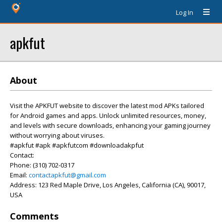
Log In
apkfut
About
Visit the APKFUT website to discover the latest mod APKs tailored
for Android games and apps. Unlock unlimited resources, money,
and levels with secure downloads, enhancing your gaming journey
without worrying about viruses.
#apkfut #apk #apkfutcom #downloadakpfut
Contact:
Phone: (310) 702-0317
Email:
contactapkfut@gmail.com
Address: 123 Red Maple Drive, Los Angeles, California (CA), 90017,
USA
Comments