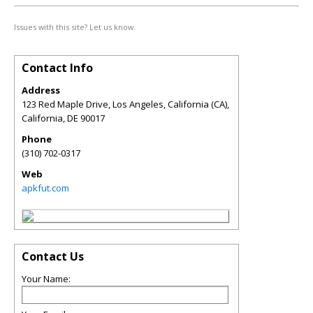
Issues with this site? Let us know.
Contact Info
Address
123 Red Maple Drive, Los Angeles, California (CA),
California
,
DE
90017
Phone
(310) 702-0317
Web
apkfut.com
Contact Us
Your Name: