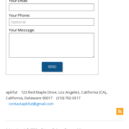
Your Email:
Your Phone:
Your Message:
apkfut
123 Red Maple Drive, Los Angeles, California (CA),,
California, Delaware 90017
(310) 702-0317
contactapkfut@gmail.com