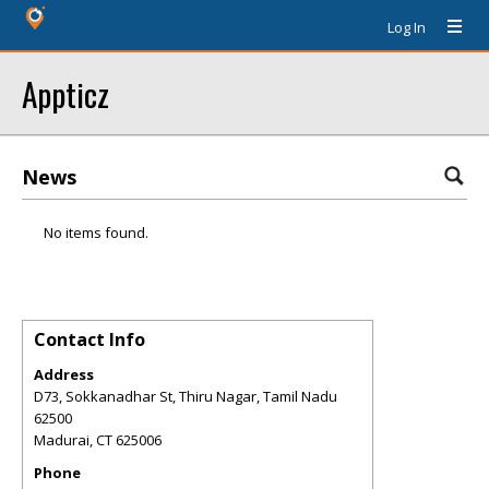
Log In
Appticz
News
No items found.
Contact Info
Address
D73, Sokkanadhar St, Thiru Nagar, Tamil Nadu
62500
Madurai
,
CT
625006
Phone