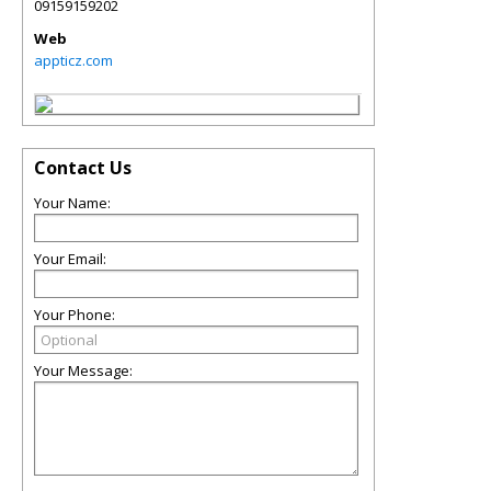
09159159202
Web
appticz.com
Contact Us
Your Name:
Your Email:
Your Phone:
Your Message: