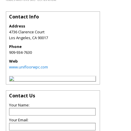
Contact Info
Address
4736 Clarence Court
Los Angeles
,
CA
90017
Phone
909-934-7630
Web
www.unifloorwpc.com
Contact Us
Your Name:
Your Email: