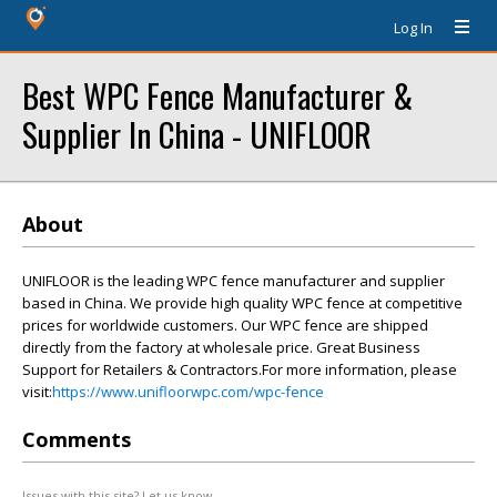
Log In
Best WPC Fence Manufacturer &
Supplier In China - UNIFLOOR
About
UNIFLOOR is the leading WPC fence manufacturer and supplier
based in China. We provide high quality WPC fence at competitive
prices for worldwide customers. Our WPC fence are shipped
directly from the factory at wholesale price. Great Business
Support for Retailers & Contractors.For more information, please
visit:
https://www.unifloorwpc.com/wpc-fence
Comments
Issues with this site? Let us know.