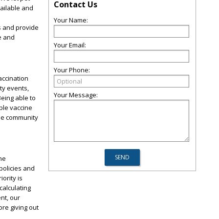
Contact Us
vailable and
Your Name:
s and provide
e and
Your Email:
Your Phone:
accination
ty events,
Your Message:
eing able to
ble vaccine
the community
he
policies and
ority is
calculating
nt, our
ore giving out