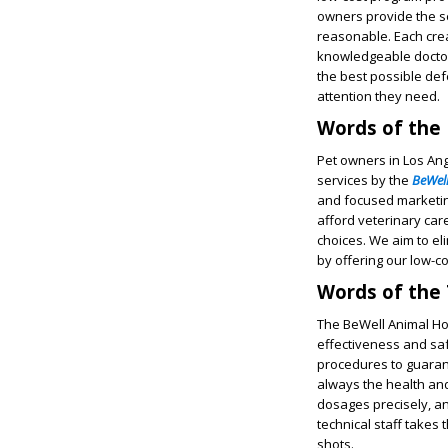
owners provide the se
reasonable. Each crea
knowledgeable doctor
the best possible def
attention they need.
Words of the
Pet owners in Los Ang
services by the
BeWell
and focused marketing
afford veterinary car
choices. We aim to e
by offering our low-c
Words of the
The BeWell Animal Hos
effectiveness and saf
procedures to guarante
always the health and
dosages precisely, an
technical staff takes
shots.