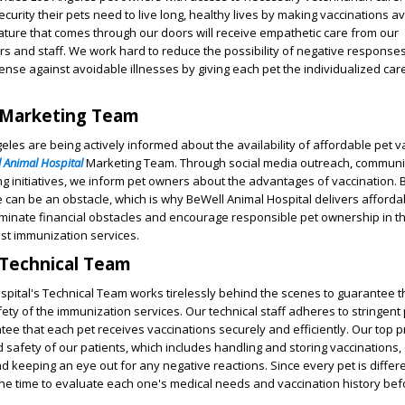
curity their pets need to live long, healthy lives by making vaccinations a
ture that comes through our doors will receive empathetic care from our
s and staff. We work hard to reduce the possibility of negative response
ense against avoidable illnesses by giving each pet the individualized car
 Marketing Team
eles are being actively informed about the availability of affordable pet v
 Animal Hospital
Marketing Team. Through social media outreach, communi
 initiatives, we inform pet owners about the advantages of vaccination. B
e can be an obstacle, which is why BeWell Animal Hospital delivers afforda
liminate financial obstacles and encourage responsible pet ownership in 
ost immunization services.
 Technical Team
pital's Technical Team works tirelessly behind the scenes to guarantee t
ety of the immunization services. Our technical staff adheres to stringent 
e that each pet receives vaccinations securely and efficiently. Our top pri
 safety of our patients, which includes handling and storing vaccinations, 
d keeping an eye out for any negative reactions. Since every pet is differe
 the time to evaluate each one's medical needs and vaccination history bef