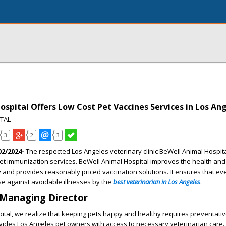
spital Offers Low Cost Pet Vaccines Services in Los An
ITAL
3
2
3
02/2024-
The respected Los Angeles veterinary clinic BeWell Animal Hospita
et immunization services. BeWell Animal Hospital improves the health and
 and provides reasonably priced vaccination solutions. It ensures that ev
e against avoidable illnesses by the
best veterinarian in Los Angeles
.
 Managing Director
ital, we realize that keeping pets happy and healthy requires preventativ
ides Los Angeles pet owners with access to necessary veterinarian care. 