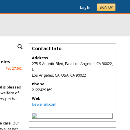
Log In
SIGN UP
Contact Info
Address
geles
275 S Atlantic Blvd, East Los Angeles, CA 90022,
Feb 27 2024
U
Los Angeles, CA, USA
,
CA
90022
Phone
l is pleased
2122429169
 welfare of
Web
ery pet has
bewellah.com
e care. Our
We let pet