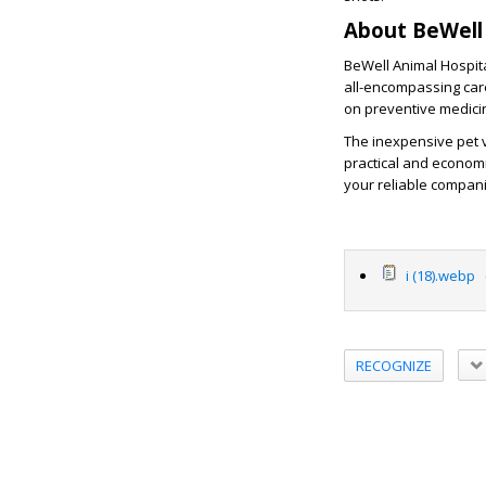
About BeWell 
BeWell Animal Hospital
all-encompassing car
on preventive medicin
The inexpensive pet v
practical and economi
your reliable compani
i (18).webp
(
RECOGNIZE