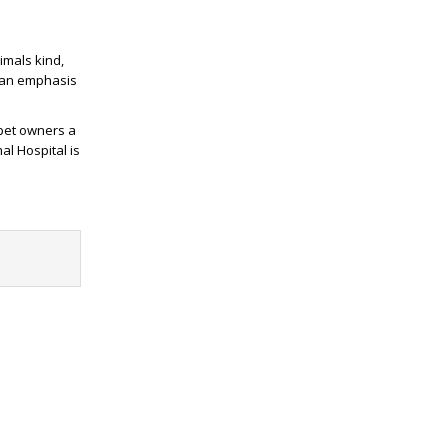
imals kind,
h an emphasis
 pet owners a
al Hospital is