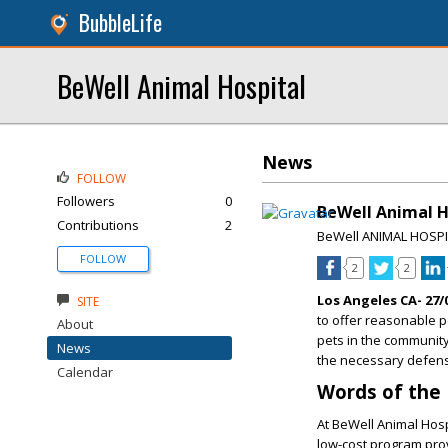
BubbleLife
BeWell Animal Hospital
News
FOLLOW
Followers
0
BeWell Animal Ho
Contributions
2
BeWell ANIMAL HOSP
FOLLOW
2
2
Los Angeles CA- 27/
SITE
to offer reasonable p
About
pets in the community
News
the necessary defens
Calendar
Words of the
At BeWell Animal Hosp
low-cost program prov