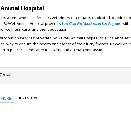
Animal Hospital
 is a renowned Los Angeles veterinary clinic that is dedicated to giving an
e. BeWell Animal Hospital provides
Low Cost Pet Vaccines in Los Angeles
, wit
e, wellness care, and client education.
accination services provided by BeWell Animal Hospital give Los Angeles
cal way to ensure the health and safety of their furry friends. BeWell Anim
on in pet care, dedicated to quality and animal compassion.
16 kb)
1091 Views
MORE