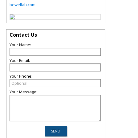
bewellah.com
Contact Us
Your Name:
Your Email:
Your Phone:
Your Message: