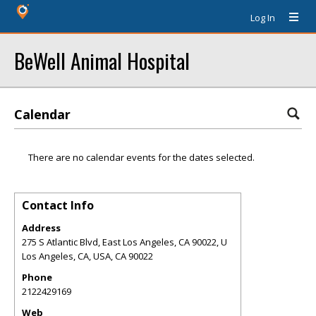
Log In
BeWell Animal Hospital
Calendar
There are no calendar events for the dates selected.
Contact Info
Address
275 S Atlantic Blvd, East Los Angeles, CA 90022, U
Los Angeles, CA, USA
,
CA
90022
Phone
2122429169
Web