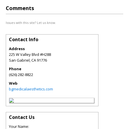
Comments
Issues with this site? Let us know.
Contact Info
Address
225 W Valley Blvd #H288
San Gabriel
,
CA
91776
Phone
(626) 282-8822
Web
bgmedicalaesthetics.com
Contact Us
Your Name: