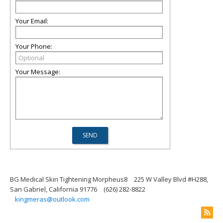
Your Email:
Your Phone:
Your Message:
BG Medical Skin Tightening Morpheus8
225 W Valley Blvd #H288,
San Gabriel, California 91776
(626) 282-8822
kingmeras@outlook.com