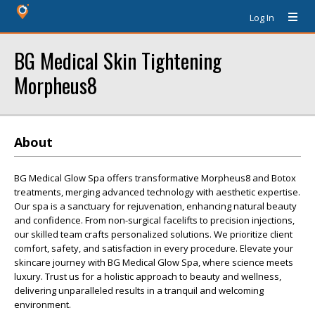
Log In
BG Medical Skin Tightening
Morpheus8
About
BG Medical Glow Spa offers transformative Morpheus8 and Botox
treatments, merging advanced technology with aesthetic expertise.
Our spa is a sanctuary for rejuvenation, enhancing natural beauty
and confidence. From non-surgical facelifts to precision injections,
our skilled team crafts personalized solutions. We prioritize client
comfort, safety, and satisfaction in every procedure. Elevate your
skincare journey with BG Medical Glow Spa, where science meets
luxury. Trust us for a holistic approach to beauty and wellness,
delivering unparalleled results in a tranquil and welcoming
environment.